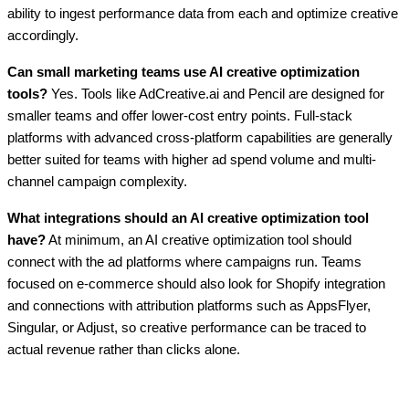
ability to ingest performance data from each and optimize creative
accordingly.
Can small marketing teams use AI creative optimization
tools?
Yes. Tools like AdCreative.ai and Pencil are designed for
smaller teams and offer lower-cost entry points. Full-stack
platforms with advanced cross-platform capabilities are generally
better suited for teams with higher ad spend volume and multi-
channel campaign complexity.
What integrations should an AI creative optimization tool
have?
At minimum, an AI creative optimization tool should
connect with the ad platforms where campaigns run. Teams
focused on e-commerce should also look for Shopify integration
and connections with attribution platforms such as AppsFlyer,
Singular, or Adjust, so creative performance can be traced to
actual revenue rather than clicks alone.