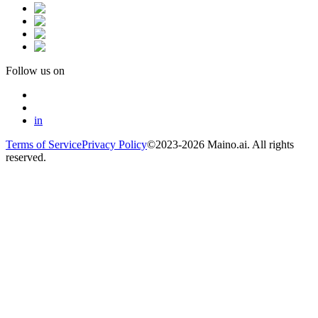
Follow us on
in
Terms of Service
Privacy Policy
©2023-2026 Maino.ai. All rights
reserved.