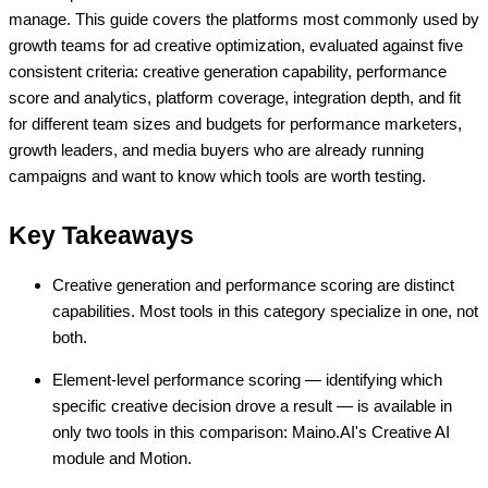
manage. This guide covers the platforms most commonly used by
growth teams for ad creative optimization, evaluated against five
consistent criteria: creative generation capability, performance
score and analytics, platform coverage, integration depth, and fit
for different team sizes and budgets for performance marketers,
growth leaders, and media buyers who are already running
campaigns and want to know which tools are worth testing.
Key Takeaways
Creative generation and performance scoring are distinct
capabilities. Most tools in this category specialize in one, not
both.
Element-level performance scoring — identifying which
specific creative decision drove a result — is available in
only two tools in this comparison: Maino.AI's Creative AI
module and Motion.