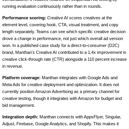
running evaluation continuously rather than in rounds.
Performance scoring:
Creative AI scores creatives at the
element level, covering hook, CTA, visual treatment, and copy
length separately. Teams can see which specific creative decision
drove a change in performance, not just which overall ad version
won. In a published case study for a direct-to-consumer (D2C)
brand, Manthan's Creative AI contributed to a 1.4x improvement in
creative click-through rate (CTR) alongside a 110 percent increase
in revenue.
Platform coverage:
Manthan integrates with Google Ads and
Meta Ads for creative deployment and optimization. It does not
currently position Amazon Advertising as a primary channel for
creative testing, though it integrates with Amazon for budget and
bid management.
Integration depth:
Manthan connects with AppsFlyer, Singular,
Adjust, Firebase, Google Analytics, and Shopify. This makes it