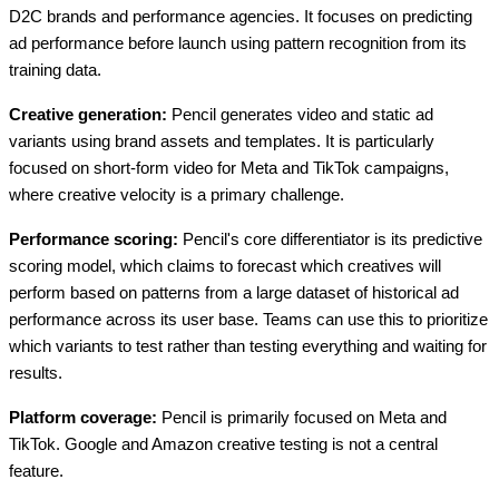
D2C brands and performance agencies. It focuses on predicting
ad performance before launch using pattern recognition from its
training data.
Creative generation:
Pencil generates video and static ad
variants using brand assets and templates. It is particularly
focused on short-form video for Meta and TikTok campaigns,
where creative velocity is a primary challenge.
Performance scoring:
Pencil's core differentiator is its predictive
scoring model, which claims to forecast which creatives will
perform based on patterns from a large dataset of historical ad
performance across its user base. Teams can use this to prioritize
which variants to test rather than testing everything and waiting for
results.
Platform coverage:
Pencil is primarily focused on Meta and
TikTok. Google and Amazon creative testing is not a central
feature.