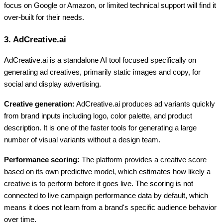
focus on Google or Amazon, or limited technical support will find it
over-built for their needs.
3. AdCreative.ai
AdCreative.ai is a standalone AI tool focused specifically on
generating ad creatives, primarily static images and copy, for
social and display advertising.
Creative generation:
AdCreative.ai produces ad variants quickly
from brand inputs including logo, color palette, and product
description. It is one of the faster tools for generating a large
number of visual variants without a design team.
Performance scoring:
The platform provides a creative score
based on its own predictive model, which estimates how likely a
creative is to perform before it goes live. The scoring is not
connected to live campaign performance data by default, which
means it does not learn from a brand's specific audience behavior
over time.