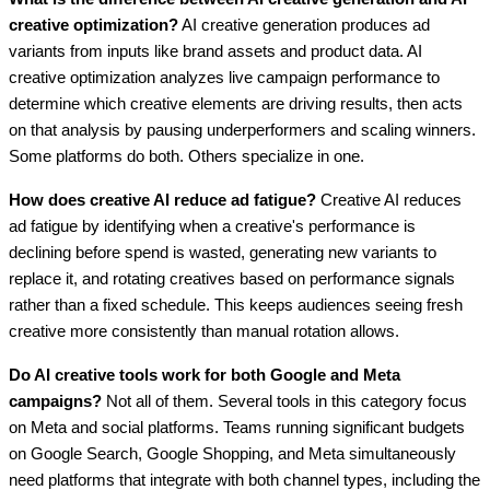
creative optimization?
AI creative generation produces ad
variants from inputs like brand assets and product data. AI
creative optimization analyzes live campaign performance to
determine which creative elements are driving results, then acts
on that analysis by pausing underperformers and scaling winners.
Some platforms do both. Others specialize in one.
How does creative AI reduce ad fatigue?
Creative AI reduces
ad fatigue by identifying when a creative's performance is
declining before spend is wasted, generating new variants to
replace it, and rotating creatives based on performance signals
rather than a fixed schedule. This keeps audiences seeing fresh
creative more consistently than manual rotation allows.
Do AI creative tools work for both Google and Meta
campaigns?
Not all of them. Several tools in this category focus
on Meta and social platforms. Teams running significant budgets
on Google Search, Google Shopping, and Meta simultaneously
need platforms that integrate with both channel types, including the