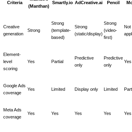
Criteria
Smartly.io
AdCreative.ai
Pencil
Mo
(Manthan)
Strong
Strong
Creative
Strong
Not
Strong
(template-
(video-
generation
(static/display)
appl
based)
first)
Element-
Predictive
Predictive
level
Yes
Partial
Yes
only
only
scoring
Google Ads
Yes
Limited
Display only
Limited
Part
coverage
Meta Ads
Yes
Yes
Yes
Yes
Yes
coverage