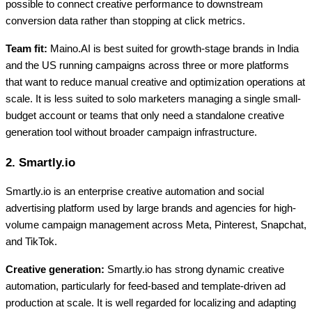
possible to connect creative performance to downstream
conversion data rather than stopping at click metrics.
Team fit:
Maino.AI is best suited for growth-stage brands in India
and the US running campaigns across three or more platforms
that want to reduce manual creative and optimization operations at
scale. It is less suited to solo marketers managing a single small-
budget account or teams that only need a standalone creative
generation tool without broader campaign infrastructure.
2. Smartly.io
Smartly.io is an enterprise creative automation and social
advertising platform used by large brands and agencies for high-
volume campaign management across Meta, Pinterest, Snapchat,
and TikTok.
Creative generation:
Smartly.io has strong dynamic creative
automation, particularly for feed-based and template-driven ad
production at scale. It is well regarded for localizing and adapting