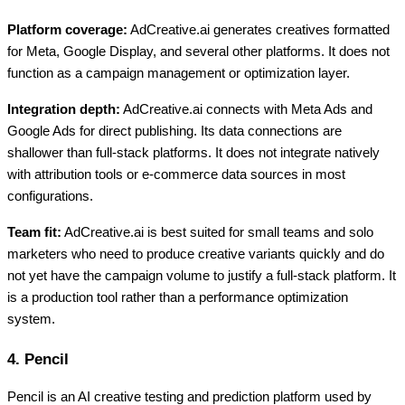
Platform coverage:
AdCreative.ai generates creatives formatted
for Meta, Google Display, and several other platforms. It does not
function as a campaign management or optimization layer.
Integration depth:
AdCreative.ai connects with Meta Ads and
Google Ads for direct publishing. Its data connections are
shallower than full-stack platforms. It does not integrate natively
with attribution tools or e-commerce data sources in most
configurations.
Team fit:
AdCreative.ai is best suited for small teams and solo
marketers who need to produce creative variants quickly and do
not yet have the campaign volume to justify a full-stack platform. It
is a production tool rather than a performance optimization
system.
4. Pencil
Pencil is an AI creative testing and prediction platform used by