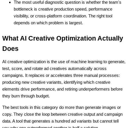
The most useful diagnostic question is whether the team's
bottleneck is creative production speed, performance
visibility, or cross-platform coordination. The right tool
depends on which problem is largest.
What AI Creative Optimization Actually
Does
AI creative optimization is the use of machine learning to generate,
test, score, and rotate ad creatives automatically across
campaigns. It replaces or accelerates three manual processes:
producing new creative variants, identifying which creative
elements drive performance, and retiring underperformers before
they burn through budget.
The best tools in this category do more than generate images or
copy. They close the loop between creative output and campaign
data. A tool that generates a hundred ad variants but cannot tell
you why one outperformed another is half a solution.