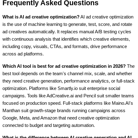
Frequently Asked Questions
What is AI ad creative optimization?
AI ad creative optimization
is the use of machine learning to generate, test, score, and rotate
ad creatives automatically. It replaces manual A/B testing cycles
with continuous analysis that identifies which creative elements,
including copy, visuals, CTAs, and formats, drive performance
across ad platforms.
Which AI tool is best for ad creative optimization in 2026?
The
best tool depends on the team's channel mix, scale, and whether
they need creative generation, performance analytics, or full-stack
optimization. Platforms like Smartly.io suit enterprise social
campaigns. Tools like AdCreative.ai and Pencil suit smaller teams
focused on production speed. Full-stack platforms like Maino.AI's
Manthan suit growth-stage brands running campaigns across
Google, Meta, and Amazon that need creative optimization
connected to budget and targeting automation.
What is the difference between AI creative generation and AI