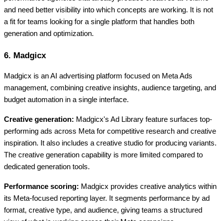
and need better visibility into which concepts are working. It is not
a fit for teams looking for a single platform that handles both
generation and optimization.
6. Madgicx
Madgicx is an AI advertising platform focused on Meta Ads
management, combining creative insights, audience targeting, and
budget automation in a single interface.
Creative generation:
Madgicx's Ad Library feature surfaces top-
performing ads across Meta for competitive research and creative
inspiration. It also includes a creative studio for producing variants.
The creative generation capability is more limited compared to
dedicated generation tools.
Performance scoring:
Madgicx provides creative analytics within
its Meta-focused reporting layer. It segments performance by ad
format, creative type, and audience, giving teams a structured