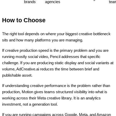
brands
agencies
tea
How to Choose
The right tool depends on where your biggest creative bottleneck
sits and how many platforms you are managing.
If creative production speed is the primary problem and you are
running mostly social video, Pencil addresses that specific
challenge. If you are producing static display and social variants at
volume, AdCreative.ai reduces the time between brief and
publishable asset.
If understanding creative performance is the problem rather than
production, Motion gives teams structured visibility into what is
working across their Meta creative library. It is an analytics
investment, not a generation tool.
If you are running campaigns across Google, Meta, and Amazon