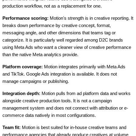
production workflow, not as a replacement for one.
Performance scoring:
Motion's strength is in creative reporting. It
breaks down performance by creative concept, format,
messaging angle, and other dimensions that teams tag or
categorize. It is particularly well regarded among D2C brands
using Meta Ads who want a cleaner view of creative performance
than the native Meta analytics provide.
Platform coverage:
Motion integrates primarily with Meta Ads
and TikTok. Google Ads integration is available. It does not
manage campaigns or publishing.
Integration depth:
Motion pulls from ad platform data and works
alongside creative production tools. It is not a campaign
management system and does not connect with attribution or e-
commerce data natively in most configurations.
Team fit:
Motion is best suited for in-house creative teams and
performance agencies that already produce creatives at volume