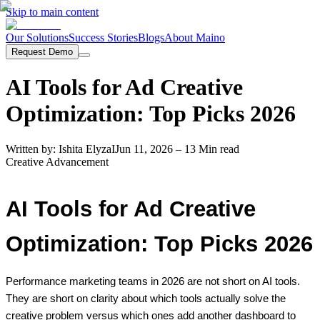
Skip to main content
Our Solutions
Success Stories
Blogs
About Maino
Request Demo
AI Tools for Ad Creative
Optimization: Top Picks 2026
Written by:
Ishita Elyza
I
Jun 11, 2026
– 13 Min read
Creative Advancement
AI Tools for Ad Creative
Optimization: Top Picks 2026
Performance marketing teams in 2026 are not short on AI tools.
They are short on clarity about which tools actually solve the
creative problem versus which ones add another dashboard to