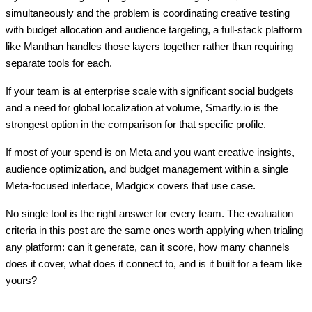
simultaneously and the problem is coordinating creative testing
with budget allocation and audience targeting, a full-stack platform
like Manthan handles those layers together rather than requiring
separate tools for each.
If your team is at enterprise scale with significant social budgets
and a need for global localization at volume, Smartly.io is the
strongest option in the comparison for that specific profile.
If most of your spend is on Meta and you want creative insights,
audience optimization, and budget management within a single
Meta-focused interface, Madgicx covers that use case.
No single tool is the right answer for every team. The evaluation
criteria in this post are the same ones worth applying when trialing
any platform: can it generate, can it score, how many channels
does it cover, what does it connect to, and is it built for a team like
yours?