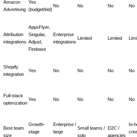
Amazon
Yes
No
No
No
No
Advertising
(budget/bid)
AppsFlyer,
Attribution
Singular,
Enterprise
Limited
Limited
Limi
integrations
Adjust,
integrations
Firebase
Shopify
Yes
No
No
No
No
integration
Full-stack
Yes
No
No
No
No
optimization
Growth-
Enterprise /
In-
Best team
Small teams /
D2C /
stage
large
crea
size
solo
agencies