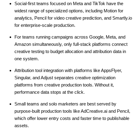
Social-first teams focused on Meta and TikTok have the
widest range of specialized options, including Motion for
analytics, Pencil for video creative prediction, and Smartly.io
for enterprise-scale production.
For teams running campaigns across Google, Meta, and
Amazon simultaneously, only full-stack platforms connect
creative testing to budget allocation and attribution data in
one system.
Attribution tool integration with platforms like AppsFlyer,
Singular, and Adjust separates creative optimization
platforms from creative production tools. Without it,
performance data stops at the click.
Small teams and solo marketers are best served by
purpose-built production tools like AdCreative.ai and Pencil,
which offer lower entry costs and faster time to publishable
assets.