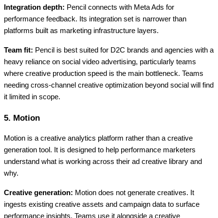
Integration depth:
Pencil connects with Meta Ads for
performance feedback. Its integration set is narrower than
platforms built as marketing infrastructure layers.
Team fit:
Pencil is best suited for D2C brands and agencies with a
heavy reliance on social video advertising, particularly teams
where creative production speed is the main bottleneck. Teams
needing cross-channel creative optimization beyond social will find
it limited in scope.
5. Motion
Motion is a creative analytics platform rather than a creative
generation tool. It is designed to help performance marketers
understand what is working across their ad creative library and
why.
Creative generation:
Motion does not generate creatives. It
ingests existing creative assets and campaign data to surface
performance insights. Teams use it alongside a creative