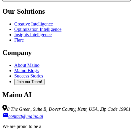
Our Solutions
Creative Intelligence
Optimization Intelligence
Insights Intelligence
Flare
Company
About Maino
Maino Blogs
Success Stories
Join our Team!
Maino AI
8 The Green, Suite B, Dover County, Kent, USA, Zip Code 19901
contact@maino.ai
We are proud to be a