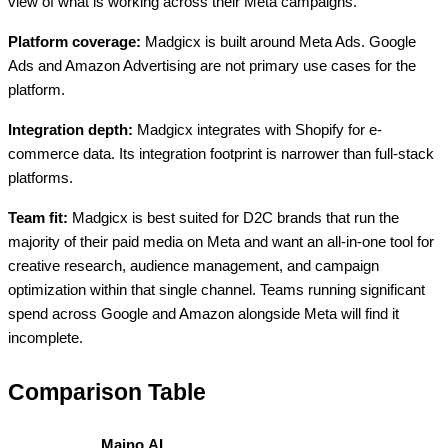
view of what is working across their Meta campaigns.
Platform coverage:
Madgicx is built around Meta Ads. Google
Ads and Amazon Advertising are not primary use cases for the
platform.
Integration depth:
Madgicx integrates with Shopify for e-
commerce data. Its integration footprint is narrower than full-stack
platforms.
Team fit:
Madgicx is best suited for D2C brands that run the
majority of their paid media on Meta and want an all-in-one tool for
creative research, audience management, and campaign
optimization within that single channel. Teams running significant
spend across Google and Amazon alongside Meta will find it
incomplete.
Comparison Table
Maino.AI