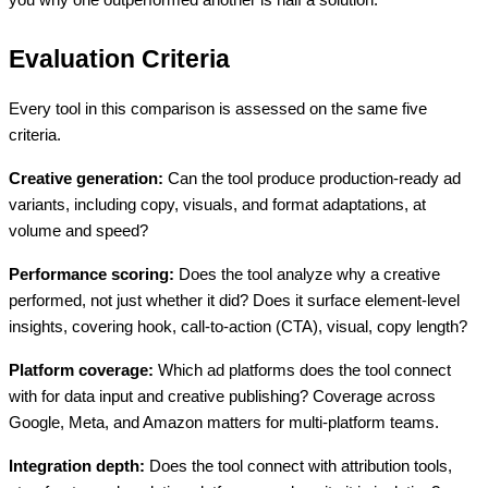
Evaluation Criteria
Every tool in this comparison is assessed on the same five
criteria.
Creative generation:
Can the tool produce production-ready ad
variants, including copy, visuals, and format adaptations, at
volume and speed?
Performance scoring:
Does the tool analyze why a creative
performed, not just whether it did? Does it surface element-level
insights, covering hook, call-to-action (CTA), visual, copy length?
Platform coverage:
Which ad platforms does the tool connect
with for data input and creative publishing? Coverage across
Google, Meta, and Amazon matters for multi-platform teams.
Integration depth:
Does the tool connect with attribution tools,