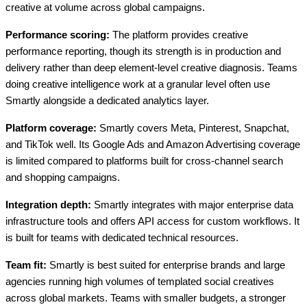
creative at volume across global campaigns.
Performance scoring:
The platform provides creative
performance reporting, though its strength is in production and
delivery rather than deep element-level creative diagnosis. Teams
doing creative intelligence work at a granular level often use
Smartly alongside a dedicated analytics layer.
Platform coverage:
Smartly covers Meta, Pinterest, Snapchat,
and TikTok well. Its Google Ads and Amazon Advertising coverage
is limited compared to platforms built for cross-channel search
and shopping campaigns.
Integration depth:
Smartly integrates with major enterprise data
infrastructure tools and offers API access for custom workflows. It
is built for teams with dedicated technical resources.
Team fit:
Smartly is best suited for enterprise brands and large
agencies running high volumes of templated social creatives
across global markets. Teams with smaller budgets, a stronger