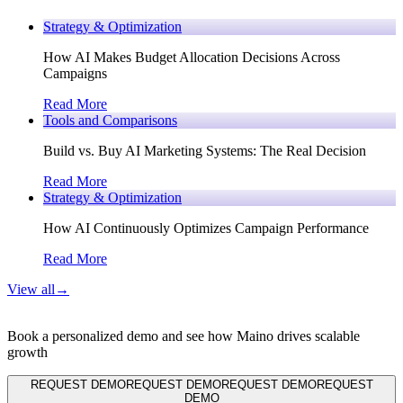
Strategy & Optimization
How AI Makes Budget Allocation Decisions Across
Campaigns
Read More
Tools and Comparisons
Build vs. Buy AI Marketing Systems: The Real Decision
Read More
Strategy & Optimization
How AI Continuously Optimizes Campaign Performance
Read More
View all
→
Book a personalized demo and see how Maino drives scalable
growth
REQUEST DEMO
REQUEST DEMO
REQUEST DEMO
REQUEST
DEMO