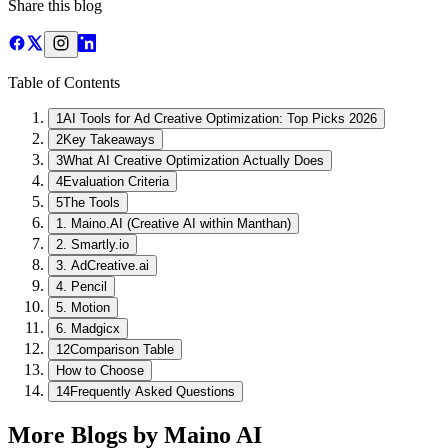
Share this blog
Table of Contents
1
AI Tools for Ad Creative Optimization: Top Picks 2026
2
Key Takeaways
3
What AI Creative Optimization Actually Does
4
Evaluation Criteria
5
The Tools
1. Maino.AI (Creative AI within Manthan)
2. Smartly.io
3. AdCreative.ai
4. Pencil
5. Motion
6. Madgicx
12
Comparison Table
How to Choose
14
Frequently Asked Questions
More Blogs by Maino AI