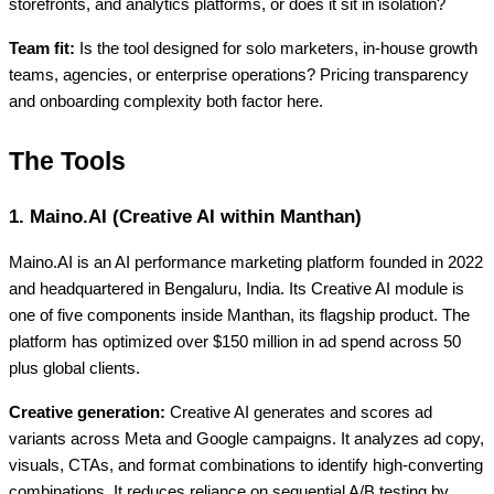
storefronts, and analytics platforms, or does it sit in isolation?
Team fit:
Is the tool designed for solo marketers, in-house growth
teams, agencies, or enterprise operations? Pricing transparency
and onboarding complexity both factor here.
The Tools
1. Maino.AI (Creative AI within Manthan)
Maino.AI is an AI performance marketing platform founded in 2022
and headquartered in Bengaluru, India. Its Creative AI module is
one of five components inside Manthan, its flagship product. The
platform has optimized over $150 million in ad spend across 50
plus global clients.
Creative generation:
Creative AI generates and scores ad
variants across Meta and Google campaigns. It analyzes ad copy,
visuals, CTAs, and format combinations to identify high-converting
combinations. It reduces reliance on sequential A/B testing by