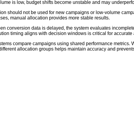
volume is low, budget shifts become unstable and may underperf
tion should not be used for new campaigns or low-volume camp
cases, manual allocation provides more stable results.
n conversion data is delayed, the system evaluates incomplete
ion timing aligns with decision windows is critical for accurate 
stems compare campaigns using shared performance metrics. Wh
ferent allocation groups helps maintain accuracy and prevents i