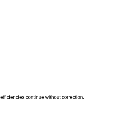
fficiencies continue without correction.