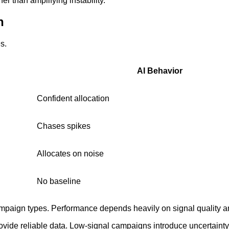
r than amplifying instability.
n
s.
AI Behavior
Confident allocation
Chases spikes
Allocates on noise
No baseline
campaign types. Performance depends heavily on signal quality 
vide reliable data. Low-signal campaigns introduce uncertainty