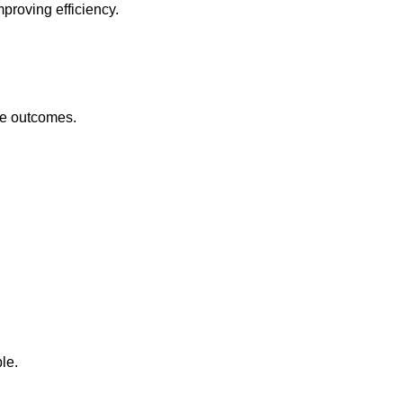
proving efficiency.
re outcomes.
le.