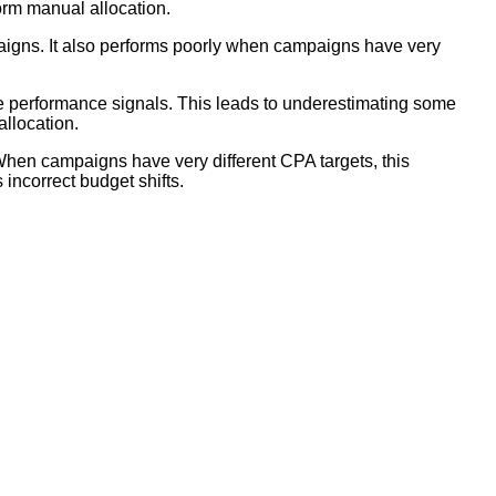
orm manual allocation.
aigns. It also performs poorly when campaigns have very
 performance signals. This leads to underestimating some
allocation.
en campaigns have very different CPA targets, this
ncorrect budget shifts.