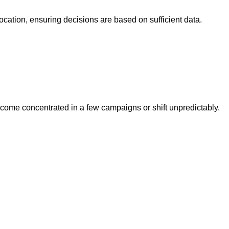
ocation, ensuring decisions are based on sufficient data.
ecome concentrated in a few campaigns or shift unpredictably.