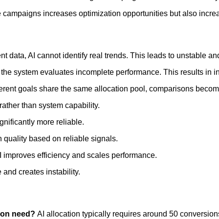
re campaigns increases optimization opportunities but also incre
 data, AI cannot identify real trends. This leads to unstable and
the system evaluates incomplete performance. This results in in
rent goals share the same allocation pool, comparisons become
rather than system capability.
nificantly more reliable.
n quality based on reliable signals.
AI improves efficiency and scales performance.
and creates instability.
tion need?
AI allocation typically requires around 50 conversio