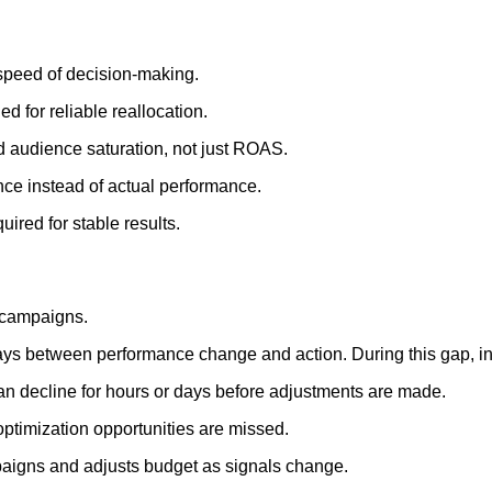
 speed of decision-making.
for reliable reallocation.
d audience saturation, not just ROAS.
nce instead of actual performance.
ired for stable results.
 campaigns.
ays between performance change and action. During this gap, ine
n decline for hours or days before adjustments are made.
optimization opportunities are missed.
mpaigns and adjusts budget as signals change.