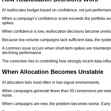
AI reallocates budget based on confidence, not just performan
When a campaign’s confidence score exceeds the portfolio avera
spikes.
When confidence is low, reallocation decisions become unreli
Because low-volume campaigns lack sufficient data, the syste
A common issue occurs when short-term spikes are misinterpret
declining performance.
The correction lies in controlling how strongly recent data infl
When Allocation Becomes Unstable
AI allocation fails most often in low-signal environments.
When campaigns generate fewer than 50 conversions per week, 
noise.
When campaigns are new, the problem becomes worse. Early perf