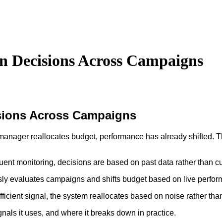
n Decisions Across Campaigns
sions Across Campaigns
 manager reallocates budget, performance has already shifted. T
ent monitoring, decisions are based on past data rather than cu
ously evaluates campaigns and shifts budget based on live perfo
icient signal, the system reallocates based on noise rather than
nals it uses, and where it breaks down in practice.