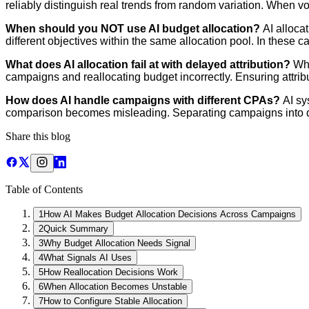
reliably distinguish real trends from random variation. When 
When should you NOT use AI budget allocation?
AI alloca
different objectives within the same allocation pool. In these 
What does AI allocation fail at with delayed attribution?
Whe
campaigns and reallocating budget incorrectly. Ensuring attribut
How does AI handle campaigns with different CPAs?
AI sy
comparison becomes misleading. Separating campaigns into dif
Share this blog
Table of Contents
1
How AI Makes Budget Allocation Decisions Across Campaigns
2
Quick Summary
3
Why Budget Allocation Needs Signal
4
What Signals AI Uses
5
How Reallocation Decisions Work
6
When Allocation Becomes Unstable
7
How to Configure Stable Allocation