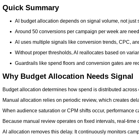
Quick Summary
AI budget allocation depends on signal volume, not just
Around 50 conversions per campaign per week are needed 
AI uses multiple signals like conversion trends, CPC, an
Without proper thresholds, AI reallocates based on varia
Guardrails like spend floors and conversion gates are requ
Why Budget Allocation Needs Signal
Budget allocation determines how spend is distributed across
Manual allocation relies on periodic review, which creates del
When audience saturation or CPM shifts occur, performance ca
Because manual review operates on fixed intervals, real-time 
AI allocation removes this delay. It continuously monitors ca