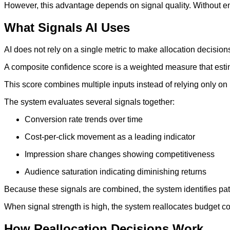
However, this advantage depends on signal quality. Without eno
What Signals AI Uses
AI does not rely on a single metric to make allocation decision
A composite confidence score is a weighted measure that estim
This score combines multiple inputs instead of relying only 
The system evaluates several signals together:
Conversion rate trends over time
Cost-per-click movement as a leading indicator
Impression share changes showing competitiveness
Audience saturation indicating diminishing returns
Because these signals are combined, the system identifies patte
When signal strength is high, the system reallocates budget co
How Reallocation Decisions Work