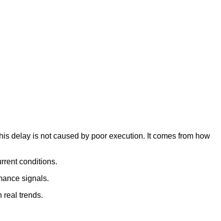
his delay is not caused by poor execution. It comes from how
rrent conditions.
rmance signals.
 real trends.