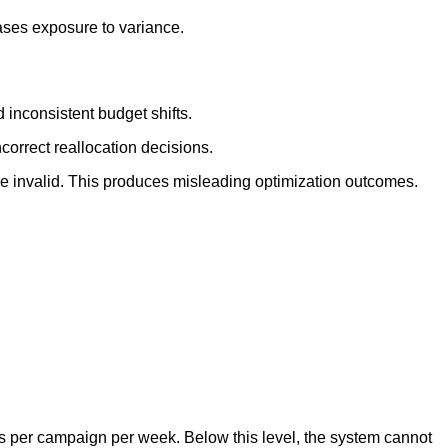
ases exposure to variance.
 inconsistent budget shifts.
correct reallocation decisions.
 invalid. This produces misleading optimization outcomes.
ns per campaign per week. Below this level, the system cannot