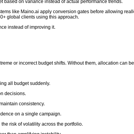
et based on variance instead of actual performance trends.
stems like Maino.ai apply conversion gates before allowing reall
0+ global clients using this approach.
ce instead of improving it.
reme or incorrect budget shifts. Without them, allocation can b
ing all budget suddenly.
on decisions.
 maintain consistency.
dence on a single campaign.
 risk of volatility across the portfolio.