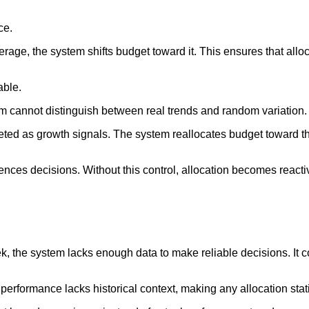
ce.
ge, the system shifts budget toward it. This ensures that alloc
able.
m cannot distinguish between real trends and random variation.
ed as growth signals. The system reallocates budget toward the
uences decisions. Without this control, allocation becomes reacti
the system lacks enough data to make reliable decisions. It co
ormance lacks historical context, making any allocation statis