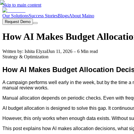
Skip to main content
Our Solutions
Success Stories
Blogs
About Maino
Request Demo
How AI Makes Budget Allocatio
Written by:
Ishita Elyza
I
Jun 11, 2026
– 6 Min read
Strategy & Optimization
How AI Makes Budget Allocation Deci
A campaign performs well early in the week, but by the time a
manual review works.
Manual allocation depends on periodic checks. Even with frequ
AI budget allocation is designed to solve this gap. It continu
However, this only works when enough data exists. Without suff
This post explains how AI makes allocation decisions, what sig