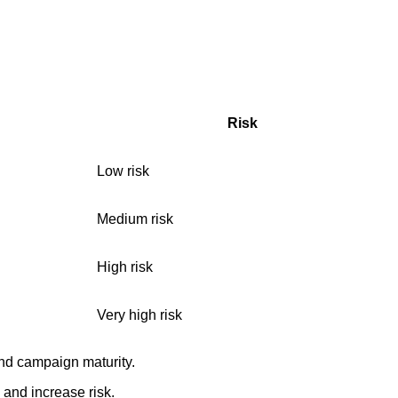
Risk
Low risk
Medium risk
High risk
Very high risk
and campaign maturity.
 and increase risk.