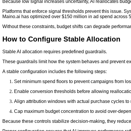
Because low signal increases uncertainty, AI reallocates budg
Platforms that enforce signal thresholds prevent this issue. Sy
Maino.ai has optimized over $150 million in ad spend across 5
Without these constraints, budget shifts can degrade performan
How to Configure Stable Allocation
Stable AI allocation requires predefined guardrails.
These guardrails limit how the system behaves and prevent ext
A stable configuration includes the following steps:
Set minimum spend floors to prevent campaigns from los
Enable conversion thresholds before allowing reallocati
Align attribution windows with actual purchase cycles to
Cap maximum budget concentration to avoid over-depen
Because these controls stabilize decision-making, they reduce the