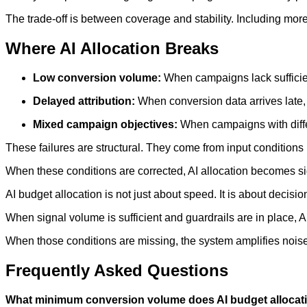
The trade-off is between coverage and stability. Including mo
Where AI Allocation Breaks
Low conversion volume:
When campaigns lack sufficient
Delayed attribution:
When conversion data arrives late, 
Mixed campaign objectives:
When campaigns with diffe
These failures are structural. They come from input conditions 
When these conditions are corrected, AI allocation becomes sig
AI budget allocation is not just about speed. It is about decisio
When signal volume is sufficient and guardrails are in place, 
When those conditions are missing, the system amplifies noise 
Frequently Asked Questions
What minimum conversion volume does AI budget alloca