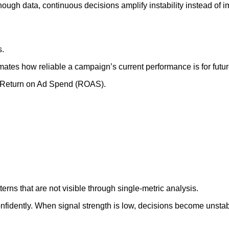
ugh data, continuous decisions amplify instability instead of im
s.
ates how reliable a campaign’s current performance is for futu
on Return on Ad Spend (ROAS).
rns that are not visible through single-metric analysis.
nfidently. When signal strength is low, decisions become unstab