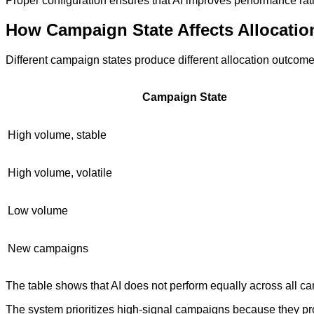
Proper configuration ensures that AI improves performance rathe
How Campaign State Affects Allocatio
Different campaign states produce different allocation outcome
Campaign State
High volume, stable
High volume, volatile
Low volume
New campaigns
The table shows that AI does not perform equally across all 
The system prioritizes high-signal campaigns because they pro