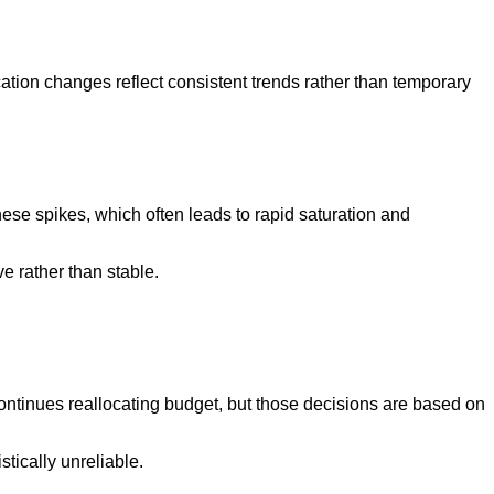
ation changes reflect consistent trends rather than temporary
se spikes, which often leads to rapid saturation and
ve rather than stable.
ntinues reallocating budget, but those decisions are based on
tically unreliable.