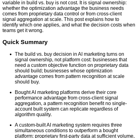
variable in build vs. buy is not cost. It is signal ownership:
whether the optimization advantage the business needs
comes from proprietary data control or from cross-client
signal aggregation at scale. This post explains how to
identify which one applies, and what the decision costs when
teams get it wrong.
Quick Summary
The build vs. buy decision in AI marketing turns on
signal ownership, not platform cost: businesses that
need a custom objective function on proprietary data
should build; businesses whose optimization
advantage comes from pattern recognition at scale
should buy.
Bought AI marketing platforms derive their core
performance advantage from cross-client signal
aggregation, a pattern recognition benefit no single-
account built system can replicate regardless of
algorithm quality.
A custom-built AI marketing system requires three
simultaneous conditions to outperform a bought
platform: proprietary first-party data at sufficient volume,