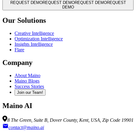
REQUEST DEMO
REQUEST DEMO
REQUEST DEMO
REQUEST
DEMO
Our Solutions
Creative Intelligence
Optimization Intelligence
Insights Intelligence
Flare
Company
About Maino
Maino Blogs
Success Stories
Join our Team!
Maino AI
8 The Green, Suite B, Dover County, Kent, USA, Zip Code 19901
contact@maino.ai