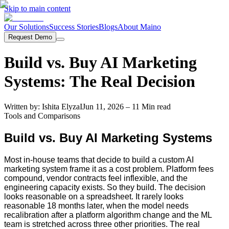
Skip to main content
Our Solutions
Success Stories
Blogs
About Maino
Request Demo
Build vs. Buy AI Marketing
Systems: The Real Decision
Written by:
Ishita Elyza
I
Jun 11, 2026
– 11 Min read
Tools and Comparisons
Build vs. Buy AI Marketing Systems
Most in-house teams that decide to build a custom AI
marketing system frame it as a cost problem. Platform fees
compound, vendor contracts feel inflexible, and the
engineering capacity exists. So they build. The decision
looks reasonable on a spreadsheet. It rarely looks
reasonable 18 months later, when the model needs
recalibration after a platform algorithm change and the ML
team is stretched across three other priorities. The real