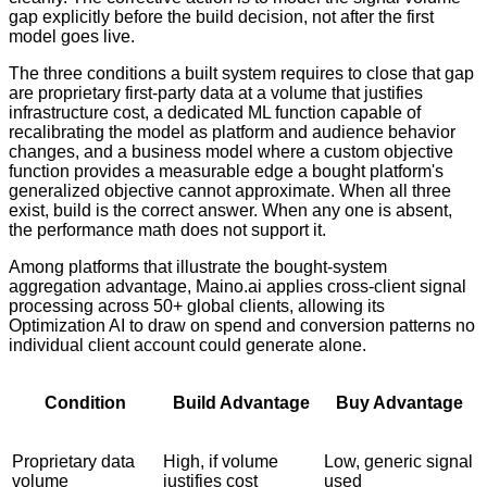
gap explicitly before the build decision, not after the first
model goes live.
The three conditions a built system requires to close that gap
are proprietary first-party data at a volume that justifies
infrastructure cost, a dedicated ML function capable of
recalibrating the model as platform and audience behavior
changes, and a business model where a custom objective
function provides a measurable edge a bought platform's
generalized objective cannot approximate. When all three
exist, build is the correct answer. When any one is absent,
the performance math does not support it.
Among platforms that illustrate the bought-system
aggregation advantage, Maino.ai applies cross-client signal
processing across 50+ global clients, allowing its
Optimization AI to draw on spend and conversion patterns no
individual client account could generate alone.
Condition
Build Advantage
Buy Advantage
Proprietary data
High, if volume
Low, generic signal
volume
justifies cost
used