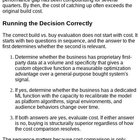
quarters. By then, the cost of catching up often exceeds the
original build cost.
Running the Decision Correctly
The correct build vs. buy evaluation does not start with cost. It
starts with two questions in sequence, and the answer to the
first determines whether the second is relevant.
Determine whether the business has proprietary first-
party data at a volume and specificity that gives a
custom objective function a measurable optimization
advantage over a general-purpose bought system's
signal.
If yes, determine whether the business has a dedicated
ML function with the capacity to recalibrate the model
as platform algorithms, signal environments, and
audience behaviors change over time.
If both answers are yes, evaluate cost. If either answer
is no, buying is structurally superior regardless of how
the cost comparison resolves.
The sequence matters because cost comparison is only