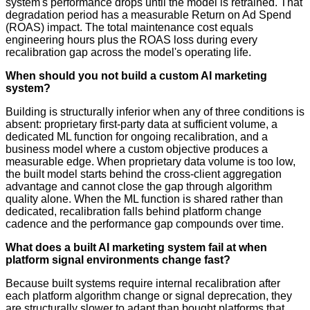
system's performance drops until the model is retrained. That
degradation period has a measurable Return on Ad Spend
(ROAS) impact. The total maintenance cost equals
engineering hours plus the ROAS loss during every
recalibration gap across the model's operating life.
When should you not build a custom AI marketing
system?
Building is structurally inferior when any of three conditions is
absent: proprietary first-party data at sufficient volume, a
dedicated ML function for ongoing recalibration, and a
business model where a custom objective produces a
measurable edge. When proprietary data volume is too low,
the built model starts behind the cross-client aggregation
advantage and cannot close the gap through algorithm
quality alone. When the ML function is shared rather than
dedicated, recalibration falls behind platform change
cadence and the performance gap compounds over time.
What does a built AI marketing system fail at when
platform signal environments change fast?
Because built systems require internal recalibration after
each platform algorithm change or signal deprecation, they
are structurally slower to adapt than bought platforms that