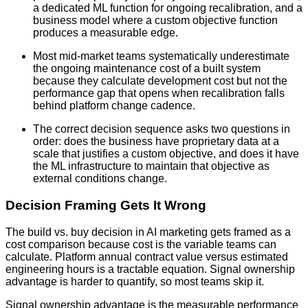
a dedicated ML function for ongoing recalibration, and a
business model where a custom objective function
produces a measurable edge.
Most mid-market teams systematically underestimate
the ongoing maintenance cost of a built system
because they calculate development cost but not the
performance gap that opens when recalibration falls
behind platform change cadence.
The correct decision sequence asks two questions in
order: does the business have proprietary data at a
scale that justifies a custom objective, and does it have
the ML infrastructure to maintain that objective as
external conditions change.
Decision Framing Gets It Wrong
The build vs. buy decision in AI marketing gets framed as a
cost comparison because cost is the variable teams can
calculate. Platform annual contract value versus estimated
engineering hours is a tractable equation. Signal ownership
advantage is harder to quantify, so most teams skip it.
Signal ownership advantage is the measurable performance