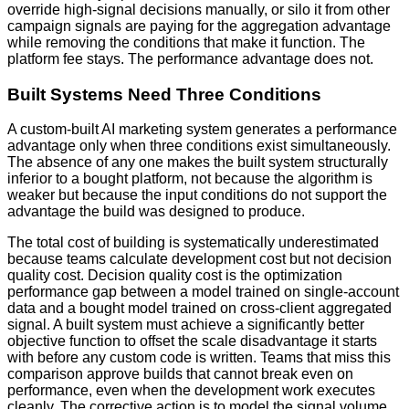
override high-signal decisions manually, or silo it from other
campaign signals are paying for the aggregation advantage
while removing the conditions that make it function. The
platform fee stays. The performance advantage does not.
Built Systems Need Three Conditions
A custom-built AI marketing system generates a performance
advantage only when three conditions exist simultaneously.
The absence of any one makes the built system structurally
inferior to a bought platform, not because the algorithm is
weaker but because the input conditions do not support the
advantage the build was designed to produce.
The total cost of building is systematically underestimated
because teams calculate development cost but not decision
quality cost. Decision quality cost is the optimization
performance gap between a model trained on single-account
data and a bought model trained on cross-client aggregated
signal. A built system must achieve a significantly better
objective function to offset the scale disadvantage it starts
with before any custom code is written. Teams that miss this
comparison approve builds that cannot break even on
performance, even when the development work executes
cleanly. The corrective action is to model the signal volume