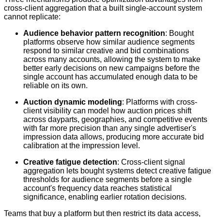
cross-client aggregation that a built single-account system
cannot replicate:
Audience behavior pattern recognition
: Bought
platforms observe how similar audience segments
respond to similar creative and bid combinations
across many accounts, allowing the system to make
better early decisions on new campaigns before the
single account has accumulated enough data to be
reliable on its own.
Auction dynamic modeling
: Platforms with cross-
client visibility can model how auction prices shift
across dayparts, geographies, and competitive events
with far more precision than any single advertiser's
impression data allows, producing more accurate bid
calibration at the impression level.
Creative fatigue detection
: Cross-client signal
aggregation lets bought systems detect creative fatigue
thresholds for audience segments before a single
account's frequency data reaches statistical
significance, enabling earlier rotation decisions.
Teams that buy a platform but then restrict its data access,