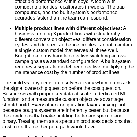
affect bid performance within days. A team with
competing priorities recalibrates in weeks. The gap
compounds, and the built system's performance
degrades faster than the team can respond.
Multiple product lines with different objectives
: A
business running 3 product lines with structurally
different conversion objectives, different consideration
cycles, and different audience profiles cannot maintain
a single custom model that serves all three well.
Bought platforms handle objective switching across
campaigns as a standard configuration. A built system
requires a separate model per objective, multiplying the
maintenance cost by the number of product lines.
The build vs. buy decision resolves clearly when teams ask
the signal ownership question before the cost question.
Businesses with proprietary data at scale, a dedicated ML
function, and a measurable custom objective advantage
should build. Every other configuration favors buying, not
because bought systems are inherently better, but because
the conditions that make building better are specific and
binary. Treating them as a spectrum produces decisions that
cost more than either pure path would have.