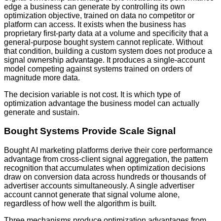
edge a business can generate by controlling its own
optimization objective, trained on data no competitor or
platform can access. It exists when the business has
proprietary first-party data at a volume and specificity that a
general-purpose bought system cannot replicate. Without
that condition, building a custom system does not produce a
signal ownership advantage. It produces a single-account
model competing against systems trained on orders of
magnitude more data.
The decision variable is not cost. It is which type of
optimization advantage the business model can actually
generate and sustain.
Bought Systems Provide Scale Signal
Bought AI marketing platforms derive their core performance
advantage from cross-client signal aggregation, the pattern
recognition that accumulates when optimization decisions
draw on conversion data across hundreds or thousands of
advertiser accounts simultaneously. A single advertiser
account cannot generate that signal volume alone,
regardless of how well the algorithm is built.
Three mechanisms produce optimization advantages from