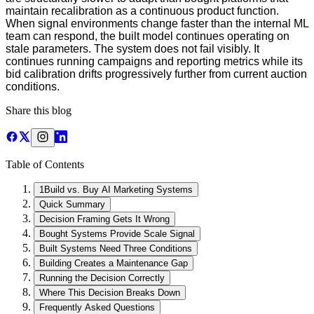
maintain recalibration as a continuous product function.
When signal environments change faster than the internal ML
team can respond, the built model continues operating on
stale parameters. The system does not fail visibly. It
continues running campaigns and reporting metrics while its
bid calibration drifts progressively further from current auction
conditions.
Share this blog
Table of Contents
1
Build vs. Buy AI Marketing Systems
Quick Summary
Decision Framing Gets It Wrong
Bought Systems Provide Scale Signal
Built Systems Need Three Conditions
Building Creates a Maintenance Gap
Running the Decision Correctly
Where This Decision Breaks Down
Frequently Asked Questions