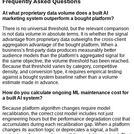
Frequently Asked Questions
At what proprietary data volume does a built AI
marketing system outperform a bought platform?
There is no universal threshold, but the relevant comparison
is not data volume in absolute terms. It is whether the signal
advantage from proprietary data outweighs the cross-client
aggregation advantage of the bought platform. When a
business's first-party data produces measurably better
audience models than the platform's aggregated signal for
the same objective, the volume threshold has been reached.
Because that threshold varies by category, competitive
density, and conversion type, it requires empirical testing
against a bought system baseline rather than a volume
estimate made in advance.
How do you calculate ongoing ML maintenance cost for
a built AI system?
Because platform algorithm changes require model
recalibration, the correct cost model includes not just
engineering hours but the performance degradation cost that
accumulates during each recalibration gap. When a platform
changes its auction logic or deprecates a signal, a built