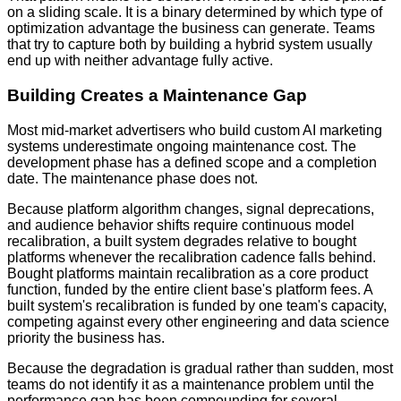
on a sliding scale. It is a binary determined by which type of
optimization advantage the business can generate. Teams
that try to capture both by building a hybrid system usually
end up with neither advantage fully active.
Building Creates a Maintenance Gap
Most mid-market advertisers who build custom AI marketing
systems underestimate ongoing maintenance cost. The
development phase has a defined scope and a completion
date. The maintenance phase does not.
Because platform algorithm changes, signal deprecations,
and audience behavior shifts require continuous model
recalibration, a built system degrades relative to bought
platforms whenever the recalibration cadence falls behind.
Bought platforms maintain recalibration as a core product
function, funded by the entire client base's platform fees. A
built system's recalibration is funded by one team's capacity,
competing against every other engineering and data science
priority the business has.
Because the degradation is gradual rather than sudden, most
teams do not identify it as a maintenance problem until the
performance gap has been compounding for several