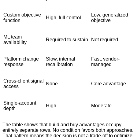
Custom objective
Low, generalized
High, full control
function
objective
ML team
Required to sustain
Not required
availability
Platform change
Slow, internal
Fast, vendor-
response
recalibration
managed
Cross-client signal
None
Core advantage
access
Single-account
High
Moderate
depth
The table shows that build and buy advantages occupy
entirely separate rows. No condition favors both approaches.
That pattern means the decision is not a trade-off to optimize