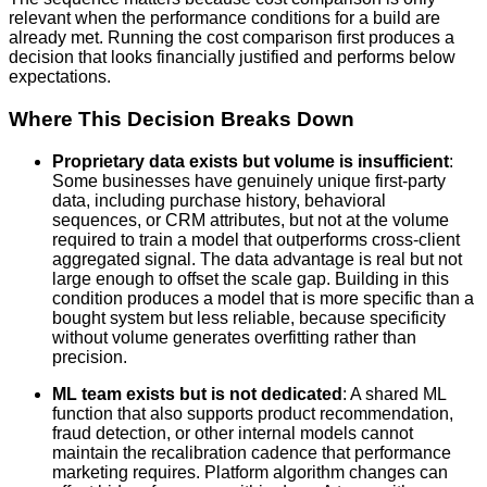
relevant when the performance conditions for a build are
already met. Running the cost comparison first produces a
decision that looks financially justified and performs below
expectations.
Where This Decision Breaks Down
Proprietary data exists but volume is insufficient
:
Some businesses have genuinely unique first-party
data, including purchase history, behavioral
sequences, or CRM attributes, but not at the volume
required to train a model that outperforms cross-client
aggregated signal. The data advantage is real but not
large enough to offset the scale gap. Building in this
condition produces a model that is more specific than a
bought system but less reliable, because specificity
without volume generates overfitting rather than
precision.
ML team exists but is not dedicated
: A shared ML
function that also supports product recommendation,
fraud detection, or other internal models cannot
maintain the recalibration cadence that performance
marketing requires. Platform algorithm changes can