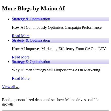
More Blogs by Maino AI
Strategy & Optimization
How AI Continuously Optimizes Campaign Performance
Read More
Strategy & Optimization
How AI Improves Marketing Efficiency From CAC to LTV
Read More
Strategy & Optimization
Why Human Strategy Still Outperforms AI in Marketing
Read More
View all
→
Book a personalized demo and see how Maino drives scalable
growth