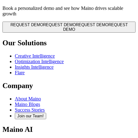
Book a personalized demo and see how Maino drives scalable
growth
REQUEST DEMO
REQUEST DEMO
REQUEST DEMO
REQUEST
DEMO
Our Solutions
Creative Intelligence
Optimization Intelligence
Insights Intelligence
Flare
Company
About Maino
Maino Blogs
Success Stories
Join our Team!
Maino AI