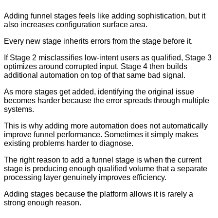
Adding funnel stages feels like adding sophistication, but it
also increases configuration surface area.
Every new stage inherits errors from the stage before it.
If Stage 2 misclassifies low-intent users as qualified, Stage 3
optimizes around corrupted input. Stage 4 then builds
additional automation on top of that same bad signal.
As more stages get added, identifying the original issue
becomes harder because the error spreads through multiple
systems.
This is why adding more automation does not automatically
improve funnel performance. Sometimes it simply makes
existing problems harder to diagnose.
The right reason to add a funnel stage is when the current
stage is producing enough qualified volume that a separate
processing layer genuinely improves efficiency.
Adding stages because the platform allows it is rarely a
strong enough reason.