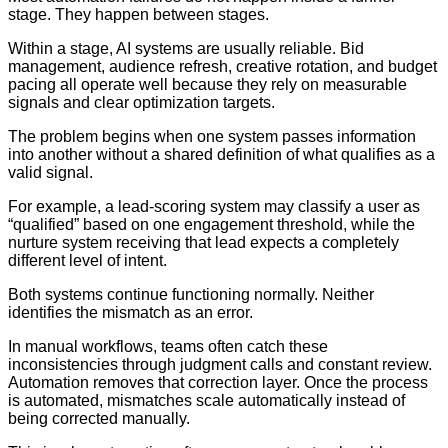
stage. They happen between stages.
Within a stage, AI systems are usually reliable. Bid
management, audience refresh, creative rotation, and budget
pacing all operate well because they rely on measurable
signals and clear optimization targets.
The problem begins when one system passes information
into another without a shared definition of what qualifies as a
valid signal.
For example, a lead-scoring system may classify a user as
“qualified” based on one engagement threshold, while the
nurture system receiving that lead expects a completely
different level of intent.
Both systems continue functioning normally. Neither
identifies the mismatch as an error.
In manual workflows, teams often catch these
inconsistencies through judgment calls and constant review.
Automation removes that correction layer. Once the process
is automated, mismatches scale automatically instead of
being corrected manually.