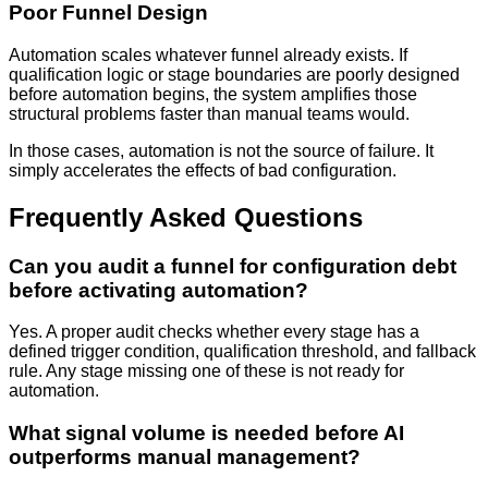
Poor Funnel Design
Automation scales whatever funnel already exists. If
qualification logic or stage boundaries are poorly designed
before automation begins, the system amplifies those
structural problems faster than manual teams would.
In those cases, automation is not the source of failure. It
simply accelerates the effects of bad configuration.
Frequently Asked Questions
Can you audit a funnel for configuration debt
before activating automation?
Yes. A proper audit checks whether every stage has a
defined trigger condition, qualification threshold, and fallback
rule. Any stage missing one of these is not ready for
automation.
What signal volume is needed before AI
outperforms manual management?