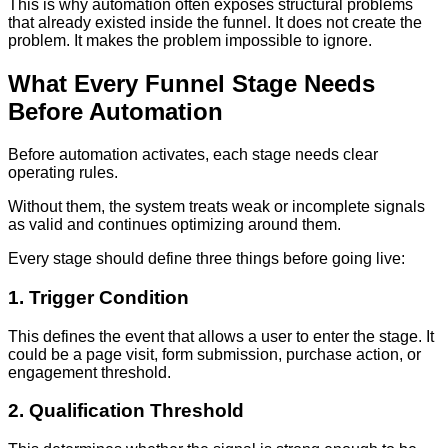
This is why automation often exposes structural problems
that already existed inside the funnel. It does not create the
problem. It makes the problem impossible to ignore.
What Every Funnel Stage Needs
Before Automation
Before automation activates, each stage needs clear
operating rules.
Without them, the system treats weak or incomplete signals
as valid and continues optimizing around them.
Every stage should define three things before going live:
1. Trigger Condition
This defines the event that allows a user to enter the stage. It
could be a page visit, form submission, purchase action, or
engagement threshold.
2. Qualification Threshold