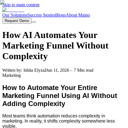
Skip to main content
Our Solutions
Success Stories
Blogs
About Maino
Request Demo
How AI Automates Your
Marketing Funnel Without
Complexity
Written by:
Ishita Elyza
I
Jun 11, 2026
– 7 Min read
Marketing
How to Automate Your Entire
Marketing Funnel Using AI Without
Adding Complexity
Most teams think automation reduces complexity in
marketing. In reality, it shifts complexity somewhere less
visible.