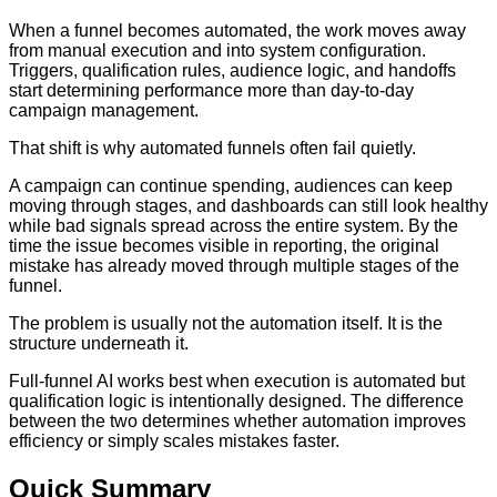
When a funnel becomes automated, the work moves away
from manual execution and into system configuration.
Triggers, qualification rules, audience logic, and handoffs
start determining performance more than day-to-day
campaign management.
That shift is why automated funnels often fail quietly.
A campaign can continue spending, audiences can keep
moving through stages, and dashboards can still look healthy
while bad signals spread across the entire system. By the
time the issue becomes visible in reporting, the original
mistake has already moved through multiple stages of the
funnel.
The problem is usually not the automation itself. It is the
structure underneath it.
Full-funnel AI works best when execution is automated but
qualification logic is intentionally designed. The difference
between the two determines whether automation improves
efficiency or simply scales mistakes faster.
Quick Summary