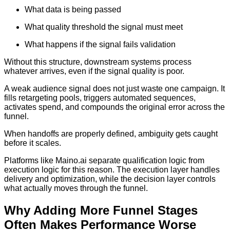
What data is being passed
What quality threshold the signal must meet
What happens if the signal fails validation
Without this structure, downstream systems process
whatever arrives, even if the signal quality is poor.
A weak audience signal does not just waste one campaign. It
fills retargeting pools, triggers automated sequences,
activates spend, and compounds the original error across the
funnel.
When handoffs are properly defined, ambiguity gets caught
before it scales.
Platforms like Maino.ai separate qualification logic from
execution logic for this reason. The execution layer handles
delivery and optimization, while the decision layer controls
what actually moves through the funnel.
Why Adding More Funnel Stages
Often Makes Performance Worse