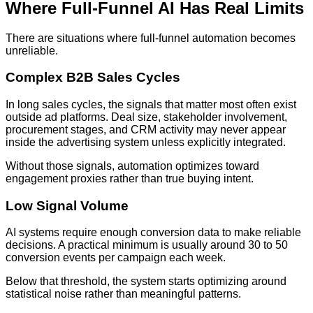
Where Full-Funnel AI Has Real Limits
There are situations where full-funnel automation becomes
unreliable.
Complex B2B Sales Cycles
In long sales cycles, the signals that matter most often exist
outside ad platforms. Deal size, stakeholder involvement,
procurement stages, and CRM activity may never appear
inside the advertising system unless explicitly integrated.
Without those signals, automation optimizes toward
engagement proxies rather than true buying intent.
Low Signal Volume
AI systems require enough conversion data to make reliable
decisions. A practical minimum is usually around 30 to 50
conversion events per campaign each week.
Below that threshold, the system starts optimizing around
statistical noise rather than meaningful patterns.