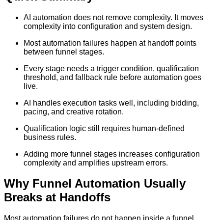
AI automation does not remove complexity. It moves
complexity into configuration and system design.
Most automation failures happen at handoff points
between funnel stages.
Every stage needs a trigger condition, qualification
threshold, and fallback rule before automation goes
live.
AI handles execution tasks well, including bidding,
pacing, and creative rotation.
Qualification logic still requires human-defined
business rules.
Adding more funnel stages increases configuration
complexity and amplifies upstream errors.
Why Funnel Automation Usually
Breaks at Handoffs
Most automation failures do not happen inside a funnel