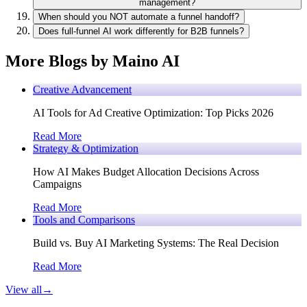
management?
When should you NOT automate a funnel handoff?
Does full-funnel AI work differently for B2B funnels?
More Blogs by Maino AI
Creative Advancement
AI Tools for Ad Creative Optimization: Top Picks 2026
Read More
Strategy & Optimization
How AI Makes Budget Allocation Decisions Across
Campaigns
Read More
Tools and Comparisons
Build vs. Buy AI Marketing Systems: The Real Decision
Read More
View all
→