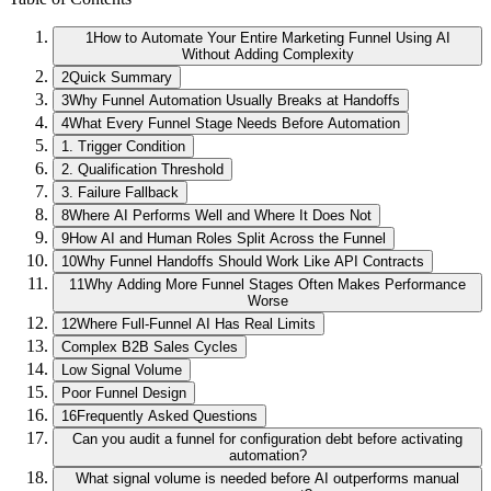
1
How to Automate Your Entire Marketing Funnel Using AI
Without Adding Complexity
2
Quick Summary
3
Why Funnel Automation Usually Breaks at Handoffs
4
What Every Funnel Stage Needs Before Automation
1. Trigger Condition
2. Qualification Threshold
3. Failure Fallback
8
Where AI Performs Well and Where It Does Not
9
How AI and Human Roles Split Across the Funnel
10
Why Funnel Handoffs Should Work Like API Contracts
11
Why Adding More Funnel Stages Often Makes Performance
Worse
12
Where Full-Funnel AI Has Real Limits
Complex B2B Sales Cycles
Low Signal Volume
Poor Funnel Design
16
Frequently Asked Questions
Can you audit a funnel for configuration debt before activating
automation?
What signal volume is needed before AI outperforms manual