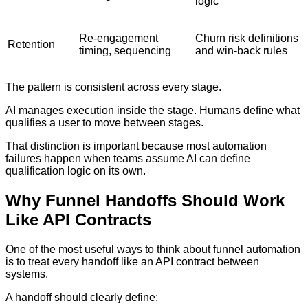
logic
Re-engagement
Churn risk definitions
Retention
timing, sequencing
and win-back rules
The pattern is consistent across every stage.
AI manages execution inside the stage. Humans define what
qualifies a user to move between stages.
That distinction is important because most automation
failures happen when teams assume AI can define
qualification logic on its own.
Why Funnel Handoffs Should Work
Like API Contracts
One of the most useful ways to think about funnel automation
is to treat every handoff like an API contract between
systems.
A handoff should clearly define: