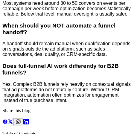
Most systems need around 30 to 50 conversion events per
campaign per week before optimization becomes statistically
reliable. Below that level, manual oversight is usually safer.
When should you NOT automate a funnel
handoff?
A handoff should remain manual when qualification depends
on signals outside the ad platform, such as sales
conversations, deal quality, or CRM-specific data.
Does full-funnel AI work differently for B2B
funnels?
Yes. Complex B2B funnels rely heavily on contextual signals
that ad platforms do not naturally capture. Without CRM
integration, automation often optimizes for engagement
instead of true purchase intent.
Share this blog
Table of Contents