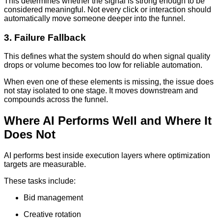
This determines whether the signal is strong enough to be
considered meaningful. Not every click or interaction should
automatically move someone deeper into the funnel.
3. Failure Fallback
This defines what the system should do when signal quality
drops or volume becomes too low for reliable automation.
When even one of these elements is missing, the issue does
not stay isolated to one stage. It moves downstream and
compounds across the funnel.
Where AI Performs Well and Where It
Does Not
AI performs best inside execution layers where optimization
targets are measurable.
These tasks include:
Bid management
Creative rotation