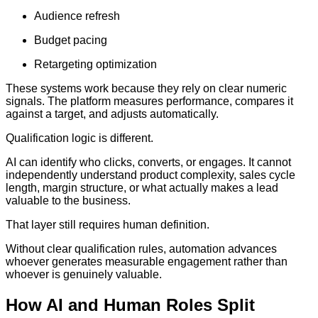
Audience refresh
Budget pacing
Retargeting optimization
These systems work because they rely on clear numeric
signals. The platform measures performance, compares it
against a target, and adjusts automatically.
Qualification logic is different.
AI can identify who clicks, converts, or engages. It cannot
independently understand product complexity, sales cycle
length, margin structure, or what actually makes a lead
valuable to the business.
That layer still requires human definition.
Without clear qualification rules, automation advances
whoever generates measurable engagement rather than
whoever is genuinely valuable.
How AI and Human Roles Split