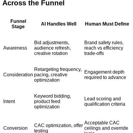
Across the Funnel
Funnel
AI Handles Well
Human Must Define
Stage
Bid adjustments,
Brand safety rules,
Awareness
audience refresh,
reach vs efficiency
creative rotation
trade-offs
Retargeting frequency,
Engagement depth
Consideration
pacing, creative
required to advance
optimization
Keyword bidding,
Lead scoring and
Intent
product feed
qualification criteria
optimization
Acceptable CAC
CAC optimization, offer
Conversion
ceilings and override
testing