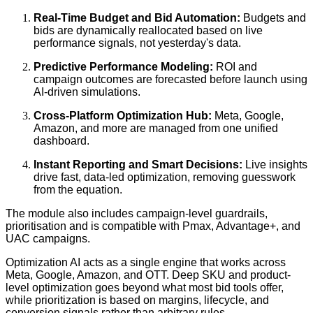
Real-Time Budget and Bid Automation:
Budgets and
bids are dynamically reallocated based on live
performance signals, not yesterday's data.
Predictive Performance Modeling:
ROI and
campaign outcomes are forecasted before launch using
AI-driven simulations.
Cross-Platform Optimization Hub:
Meta, Google,
Amazon, and more are managed from one unified
dashboard.
Instant Reporting and Smart Decisions:
Live insights
drive fast, data-led optimization, removing guesswork
from the equation.
The module also includes campaign-level guardrails,
prioritisation and is compatible with Pmax, Advantage+, and
UAC campaigns.
Optimization AI acts as a single engine that works across
Meta, Google, Amazon, and OTT. Deep SKU and product-
level optimization goes beyond what most bid tools offer,
while prioritization is based on margins, lifecycle, and
conversion signals rather than arbitrary rules.