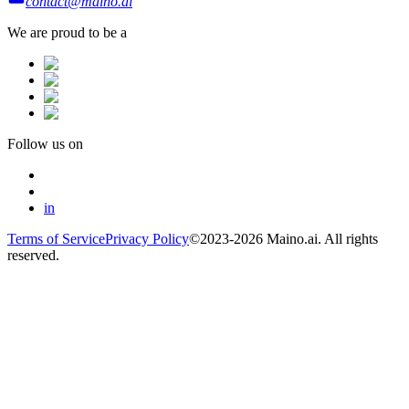
contact@maino.ai
We are proud to be a
Follow us on
in
Terms of Service
Privacy Policy
©2023-2026 Maino.ai. All rights
reserved.