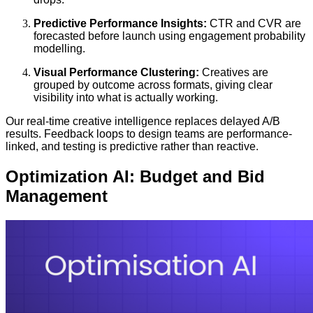
Predictive Performance Insights:
CTR and CVR are
forecasted before launch using engagement probability
modelling.
Visual Performance Clustering:
Creatives are
grouped by outcome across formats, giving clear
visibility into what is actually working.
Our real-time creative intelligence replaces delayed A/B
results. Feedback loops to design teams are performance-
linked, and testing is predictive rather than reactive.
Optimization AI: Budget and Bid
Management