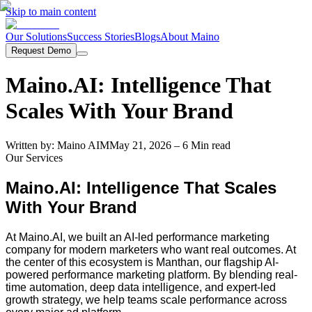
Skip to main content
Our Solutions
Success Stories
Blogs
About Maino
Request Demo
Maino.AI: Intelligence That
Scales With Your Brand
Written by:
Maino AI
M
May 21, 2026
– 6 Min read
Our Services
Maino.AI: Intelligence That Scales
With Your Brand
At Maino.AI, we built an AI-led performance marketing
company for modern marketers who want real outcomes. At
the center of this ecosystem is Manthan, our flagship AI-
powered performance marketing platform. By blending real-
time automation, deep data intelligence, and expert-led
growth strategy, we help teams scale performance across