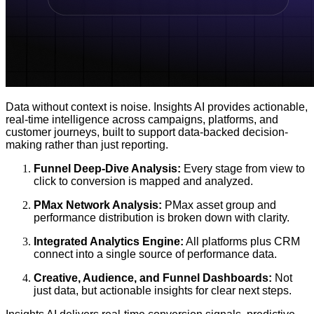
Data without context is noise. Insights AI provides actionable,
real-time intelligence across campaigns, platforms, and
customer journeys, built to support data-backed decision-
making rather than just reporting.
Funnel Deep-Dive Analysis:
Every stage from view to
click to conversion is mapped and analyzed.
PMax Network Analysis:
PMax asset group and
performance distribution is broken down with clarity.
Integrated Analytics Engine:
All platforms plus CRM
connect into a single source of performance data.
Creative, Audience, and Funnel Dashboards:
Not
just data, but actionable insights for clear next steps.