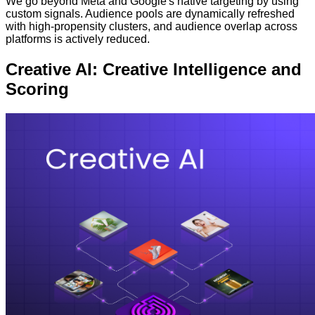
We go beyond Meta and Google's native targeting by using
custom signals. Audience pools are dynamically refreshed
with high-propensity clusters, and audience overlap across
platforms is actively reduced.
Creative AI: Creative Intelligence and
Scoring