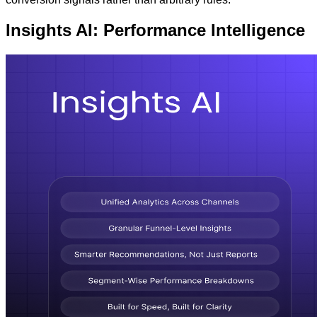
Insights AI: Performance Intelligence