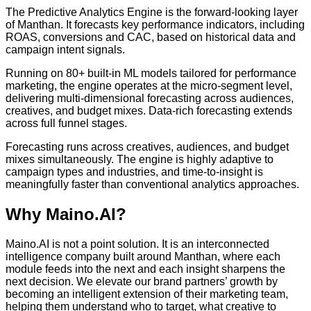
The Predictive Analytics Engine is the forward-looking layer
of Manthan. It forecasts key performance indicators, including
ROAS, conversions and CAC, based on historical data and
campaign intent signals.
Running on 80+ built-in ML models tailored for performance
marketing, the engine operates at the micro-segment level,
delivering multi-dimensional forecasting across audiences,
creatives, and budget mixes. Data-rich forecasting extends
across full funnel stages.
Forecasting runs across creatives, audiences, and budget
mixes simultaneously. The engine is highly adaptive to
campaign types and industries, and time-to-insight is
meaningfully faster than conventional analytics approaches.
Why Maino.AI?
Maino.AI is not a point solution. It is an interconnected
intelligence company built around Manthan, where each
module feeds into the next and each insight sharpens the
next decision. We elevate our brand partners’ growth by
becoming an intelligent extension of their marketing team,
helping them understand who to target, what creative to