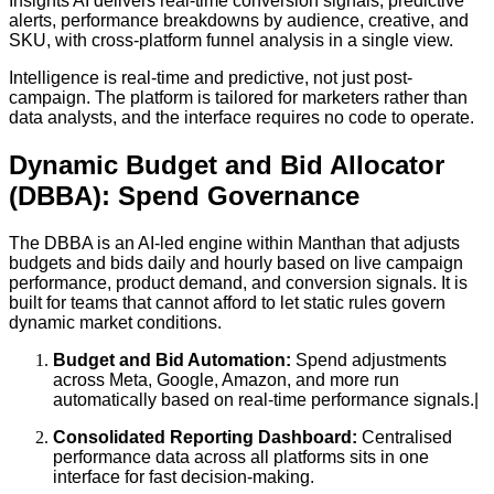
Insights AI delivers real-time conversion signals, predictive
alerts, performance breakdowns by audience, creative, and
SKU, with cross-platform funnel analysis in a single view.
Intelligence is real-time and predictive, not just post-
campaign. The platform is tailored for marketers rather than
data analysts, and the interface requires no code to operate.
Dynamic Budget and Bid Allocator
(DBBA): Spend Governance
The DBBA is an AI-led engine within Manthan that adjusts
budgets and bids daily and hourly based on live campaign
performance, product demand, and conversion signals. It is
built for teams that cannot afford to let static rules govern
dynamic market conditions.
Budget and Bid Automation:
Spend adjustments
across Meta, Google, Amazon, and more run
automatically based on real-time performance signals.|
Consolidated Reporting Dashboard:
Centralised
performance data across all platforms sits in one
interface for fast decision-making.