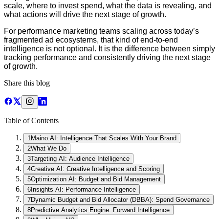
scale, where to invest spend, what the data is revealing, and
what actions will drive the next stage of growth.
For performance marketing teams scaling across today’s
fragmented ad ecosystems, that kind of end-to-end
intelligence is not optional. It is the difference between simply
tracking performance and consistently driving the next stage
of growth.
Share this blog
Table of Contents
1
Maino.AI: Intelligence That Scales With Your Brand
2
What We Do
3
Targeting AI: Audience Intelligence
4
Creative AI: Creative Intelligence and Scoring
5
Optimization AI: Budget and Bid Management
6
Insights AI: Performance Intelligence
7
Dynamic Budget and Bid Allocator (DBBA): Spend Governance
8
Predictive Analytics Engine: Forward Intelligence