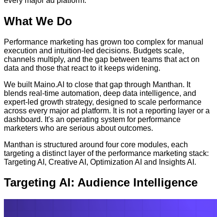
every major ad platform.
What We Do
Performance marketing has grown too complex for manual
execution and intuition-led decisions. Budgets scale,
channels multiply, and the gap between teams that act on
data and those that react to it keeps widening.
We built Maino.AI to close that gap through Manthan. It
blends real-time automation, deep data intelligence, and
expert-led growth strategy, designed to scale performance
across every major ad platform. It is not a reporting layer or a
dashboard. It's an operating system for performance
marketers who are serious about outcomes.
Manthan is structured around four core modules, each
targeting a distinct layer of the performance marketing stack:
Targeting AI, Creative AI, Optimization AI and Insights AI.
Targeting AI: Audience Intelligence