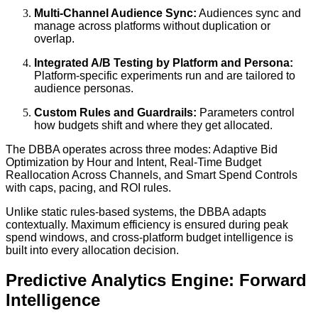
Multi-Channel Audience Sync:
Audiences sync and
manage across platforms without duplication or
overlap.
Integrated A/B Testing by Platform and Persona:
Platform-specific experiments run and are tailored to
audience personas.
Custom Rules and Guardrails:
Parameters control
how budgets shift and where they get allocated.
The DBBA operates across three modes: Adaptive Bid
Optimization by Hour and Intent, Real-Time Budget
Reallocation Across Channels, and Smart Spend Controls
with caps, pacing, and ROI rules.
Unlike static rules-based systems, the DBBA adapts
contextually. Maximum efficiency is ensured during peak
spend windows, and cross-platform budget intelligence is
built into every allocation decision.
Predictive Analytics Engine: Forward
Intelligence