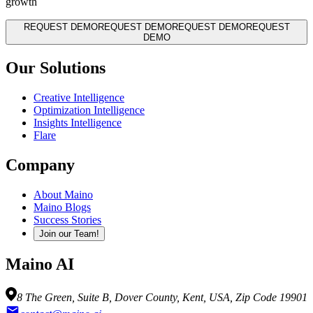
growth
REQUEST DEMO
REQUEST DEMO
REQUEST DEMO
REQUEST
DEMO
Our Solutions
Creative Intelligence
Optimization Intelligence
Insights Intelligence
Flare
Company
About Maino
Maino Blogs
Success Stories
Join our Team!
Maino AI
8 The Green, Suite B, Dover County, Kent, USA, Zip Code 19901