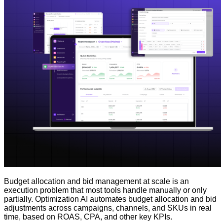
Budget allocation and bid management at scale is an
execution problem that most tools handle manually or only
partially. Optimization AI automates budget allocation and bid
adjustments across campaigns, channels, and SKUs in real
time, based on ROAS, CPA, and other key KPIs.