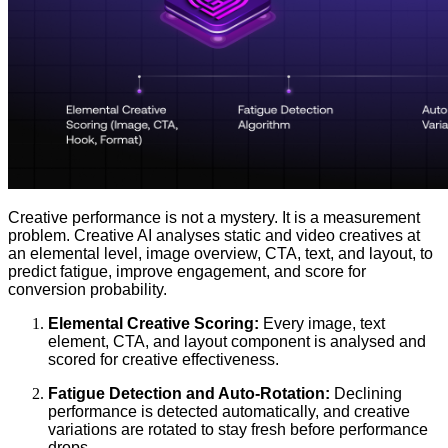
Creative performance is not a mystery. It is a measurement
problem. Creative AI analyses static and video creatives at
an elemental level, image overview, CTA, text, and layout, to
predict fatigue, improve engagement, and score for
conversion probability.
Elemental Creative Scoring:
Every image, text
element, CTA, and layout component is analysed and
scored for creative effectiveness.
Fatigue Detection and Auto-Rotation:
Declining
performance is detected automatically, and creative
variations are rotated to stay fresh before performance
drops.