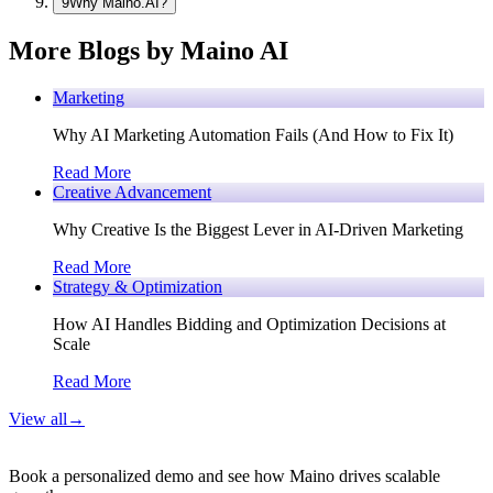
9
Why Maino.AI?
More Blogs by Maino AI
Marketing
Why AI Marketing Automation Fails (And How to Fix It)
Read More
Creative Advancement
Why Creative Is the Biggest Lever in AI-Driven Marketing
Read More
Strategy & Optimization
How AI Handles Bidding and Optimization Decisions at
Scale
Read More
View all
→
Book a personalized demo and see how Maino drives scalable