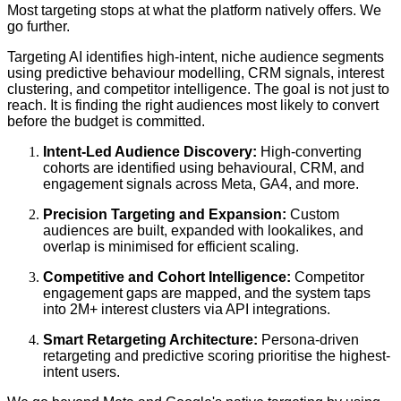
Most targeting stops at what the platform natively offers. We
go further.
Targeting AI identifies high-intent, niche audience segments
using predictive behaviour modelling, CRM signals, interest
clustering, and competitor intelligence. The goal is not just to
reach. It is finding the right audiences most likely to convert
before the budget is committed.
Intent-Led Audience Discovery:
High-converting
cohorts are identified using behavioural, CRM, and
engagement signals across Meta, GA4, and more.
Precision Targeting and Expansion:
Custom
audiences are built, expanded with lookalikes, and
overlap is minimised for efficient scaling.
Competitive and Cohort Intelligence:
Competitor
engagement gaps are mapped, and the system taps
into 2M+ interest clusters via API integrations.
Smart Retargeting Architecture:
Persona-driven
retargeting and predictive scoring prioritise the highest-
intent users.