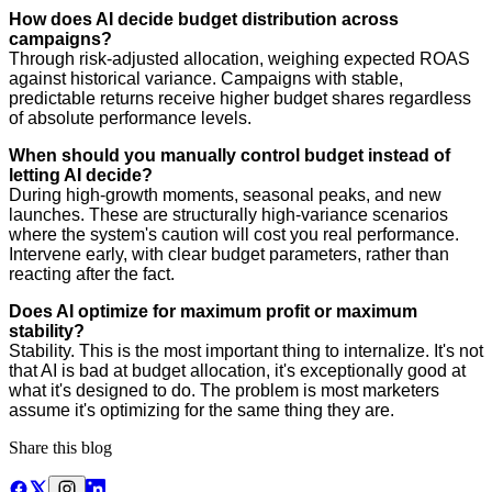
How does AI decide budget distribution across
campaigns?
Through risk-adjusted allocation, weighing expected ROAS
against historical variance. Campaigns with stable,
predictable returns receive higher budget shares regardless
of absolute performance levels.
When should you manually control budget instead of
letting AI decide?
During high-growth moments, seasonal peaks, and new
launches. These are structurally high-variance scenarios
where the system's caution will cost you real performance.
Intervene early, with clear budget parameters, rather than
reacting after the fact.
Does AI optimize for maximum profit or maximum
stability?
Stability. This is the most important thing to internalize. It's not
that AI is bad at budget allocation, it's exceptionally good at
what it's designed to do. The problem is most marketers
assume it's optimizing for the same thing they are.
Share this blog