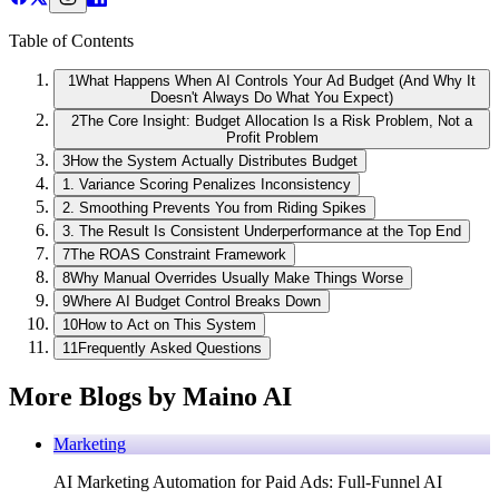
Table of Contents
1
What Happens When AI Controls Your Ad Budget (And Why It
Doesn't Always Do What You Expect)
2
The Core Insight: Budget Allocation Is a Risk Problem, Not a
Profit Problem
3
How the System Actually Distributes Budget
1. Variance Scoring Penalizes Inconsistency
2. Smoothing Prevents You from Riding Spikes
3. The Result Is Consistent Underperformance at the Top End
7
The ROAS Constraint Framework
8
Why Manual Overrides Usually Make Things Worse
9
Where AI Budget Control Breaks Down
10
How to Act on This System
11
Frequently Asked Questions
More Blogs by Maino AI
Marketing
AI Marketing Automation for Paid Ads: Full-Funnel AI