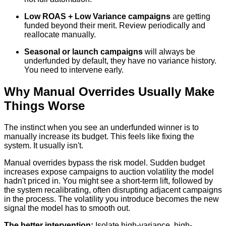
Low ROAS + Low Variance campaigns
are getting
funded beyond their merit. Review periodically and
reallocate manually.
Seasonal or launch campaigns
will always be
underfunded by default, they have no variance history.
You need to intervene early.
Why Manual Overrides Usually Make
Things Worse
The instinct when you see an underfunded winner is to
manually increase its budget. This feels like fixing the
system. It usually isn't.
Manual overrides bypass the risk model. Sudden budget
increases expose campaigns to auction volatility the model
hadn't priced in. You might see a short-term lift, followed by
the system recalibrating, often disrupting adjacent campaigns
in the process. The volatility you introduce becomes the new
signal the model has to smooth out.
The better intervention:
Isolate high-variance, high-