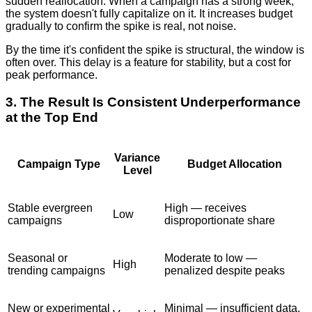
sudden reallocation. When a campaign has a strong week,
the system doesn't fully capitalize on it. It increases budget
gradually to confirm the spike is real, not noise.
By the time it's confident the spike is structural, the window is
often over. This delay is a feature for stability, but a cost for
peak performance.
3. The Result Is Consistent Underperformance
at the Top End
Variance
Campaign Type
Budget Allocation
Level
Stable evergreen
High — receives
Low
campaigns
disproportionate share
Seasonal or
Moderate to low —
High
trending campaigns
penalized despite peaks
New or experimental
Minimal — insufficient data,