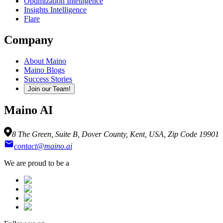
Optimization Intelligence
Insights Intelligence
Flare
Company
About Maino
Maino Blogs
Success Stories
Join our Team!
Maino AI
8 The Green, Suite B, Dover County, Kent, USA, Zip Code 19901
contact@maino.ai
We are proud to be a