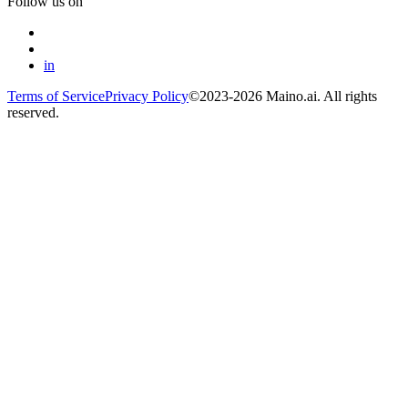
Follow us on
in
Terms of Service
Privacy Policy
©2023-2026 Maino.ai. All rights
reserved.