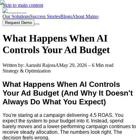
Skip to main content
Our Solutions
Success Stories
Blogs
About Maino
Request Demo
What Happens When AI
Controls Your Ad Budget
Written by:
Aarushi Rajora
A
May 29, 2026
– 6 Min read
Strategy & Optimization
What Happens When AI Controls
Your Ad Budget (And Why It Doesn't
Always Do What You Expect)
You're staring at a campaign delivering 4.5 ROAS. You
expect the system to pour budget into it. Instead, spend
barely moves and a lower-performing campaign continues to
receive steady allocation. The numbers look right. The
decision feels wrong.