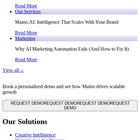
Read More
Our Services
Maino.AI: Intelligence That Scales With Your Brand
Read More
Marketing
Why AI Marketing Automation Fails (And How to Fix It)
Read More
View all
→
Book a personalized demo and see how Maino drives scalable
growth
REQUEST DEMO
REQUEST DEMO
REQUEST DEMO
REQUEST
DEMO
Our Solutions
Creative Intelligence