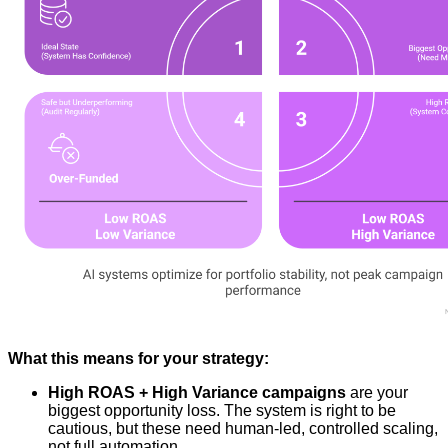
What this means for your strategy:
High ROAS + High Variance campaigns
are your
biggest opportunity loss. The system is right to be
cautious, but these need human-led, controlled scaling,
not full automation.