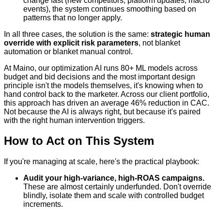
change fast (new competitors, platform updates, macro
events), the system continues smoothing based on
patterns that no longer apply.
In all three cases, the solution is the same:
strategic human
override with explicit risk parameters
, not blanket
automation or blanket manual control.
At Maino, our optimization AI runs 80+ ML models across
budget and bid decisions and the most important design
principle isn't the models themselves, it's knowing when to
hand control back to the marketer. Across our client portfolio,
this approach has driven an average 46% reduction in CAC.
Not because the AI is always right, but because it's paired
with the right human intervention triggers.
How to Act on This System
If you're managing at scale, here's the practical playbook:
Audit your high-variance, high-ROAS campaigns.
These are almost certainly underfunded. Don't override
blindly, isolate them and scale with controlled budget
increments.