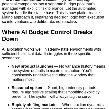
potential campaigns into a separate budget pool that's
managed with explicit risk tolerance. Let the automated
system handle the stable base. This is how platforms like
Maino approach it, separating decision logic from execution
so interventions are deliberate, not reactive.
Where AI Budget Control Breaks
Down
AI allocation works well in steady-state environments with
sufficient historical data. It struggles in three specific
scenarios:
New product launches
— No variance history means
the system defaults to maximum caution. You'll
consistently under-invest during the window that
matters most.
Seasonal spikes
— Short, high-intensity periods
require aggressive scaling that smoothing explicitly
prevents. The system will always lag the curve.
Rapidly shifting markets
— When auction dynamics