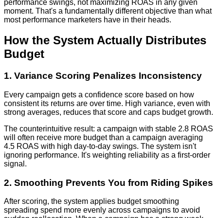
performance swings, not maximizing ROAS in any given
moment. That's a fundamentally different objective than what
most performance marketers have in their heads.
How the System Actually Distributes
Budget
1. Variance Scoring Penalizes Inconsistency
Every campaign gets a confidence score based on how
consistent its returns are over time. High variance, even with
strong averages, reduces that score and caps budget growth.
The counterintuitive result: a campaign with stable 2.8 ROAS
will often receive more budget than a campaign averaging
4.5 ROAS with high day-to-day swings. The system isn't
ignoring performance. It's weighting reliability as a first-order
signal.
2. Smoothing Prevents You from Riding Spikes
After scoring, the system applies budget smoothing
spreading spend more evenly across campaigns to avoid