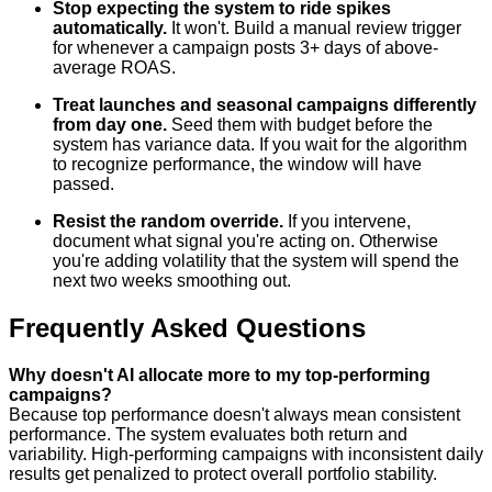
Stop expecting the system to ride spikes
automatically.
It won't. Build a manual review trigger
for whenever a campaign posts 3+ days of above-
average ROAS.
Treat launches and seasonal campaigns differently
from day one.
Seed them with budget before the
system has variance data. If you wait for the algorithm
to recognize performance, the window will have
passed.
Resist the random override.
If you intervene,
document what signal you're acting on. Otherwise
you're adding volatility that the system will spend the
next two weeks smoothing out.
Frequently Asked Questions
Why doesn't AI allocate more to my top-performing
campaigns?
Because top performance doesn't always mean consistent
performance. The system evaluates both return and
variability. High-performing campaigns with inconsistent daily
results get penalized to protect overall portfolio stability.