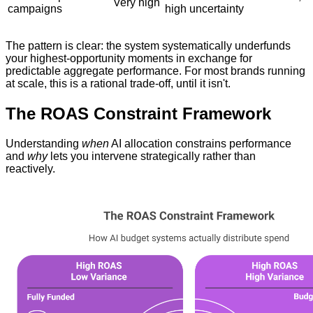
Very high
campaigns
high uncertainty
The pattern is clear: the system systematically underfunds
your highest-opportunity moments in exchange for
predictable aggregate performance. For most brands running
at scale, this is a rational trade-off, until it isn't.
The ROAS Constraint Framework
Understanding
when
AI allocation constrains performance
and
why
lets you intervene strategically rather than
reactively.