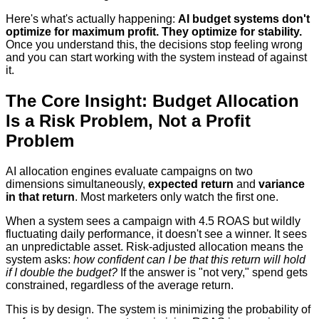
Here's what's actually happening:
AI budget systems don't
optimize for maximum profit. They optimize for stability.
Once you understand this, the decisions stop feeling wrong
and you can start working with the system instead of against
it.
The Core Insight: Budget Allocation
Is a Risk Problem, Not a Profit
Problem
AI allocation engines evaluate campaigns on two
dimensions simultaneously,
expected return
and
variance
in that return
. Most marketers only watch the first one.
When a system sees a campaign with 4.5 ROAS but wildly
fluctuating daily performance, it doesn't see a winner. It sees
an unpredictable asset. Risk-adjusted allocation means the
system asks:
how confident can I be that this return will hold
if I double the budget?
If the answer is "not very," spend gets
constrained, regardless of the average return.
This is by design. The system is minimizing the probability of