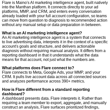
Flare is Maino's AI marketing intelligence agent, built natively
into the Manthan platform. It connects directly to your ad
platforms, MMP, and CRM, and enters every conversation
already loaded with your full account configuration, so teams
can move from question to diagnosis to recommended action
without any manual setup or data preparation in between.
What is an AI marketing intelligence agent?
An AI marketing intelligence agent is a system that connects
to live advertising data, interprets it in the context of a specific
account's goals and structure, and delivers actionable
diagnosis without requiring manual analysis. It differs from a
reporting dashboard in that it understands what the data
means for that account, not just what the numbers are.
What platforms does Flare connect to?
Flare connects to Meta, Google Ads, your MMP, and your
CRM. It pulls live account data across all connected sources
and analyzes performance across 390+ metrics.
How is Flare different from a standard reporting
dashboard?
A dashboard presents data. Flare interprets it. Rather than
requiring a team member to export, aggregate, and manually
construct an analysis, Flare surfaces prioritized findings,