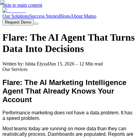
Skip to main content
Our Solutions
Success Stories
Blogs
About Maino
Request Demo
Flare: The AI Agent That Turns
Data Into Decisions
Written by:
Ishita Elyza
I
Jun 15, 2026
– 12 Min read
Our Services
Flare: The AI Marketing Intelligence
Agent That Already Knows Your
Account
Performance marketing does not have a data problem. It has
a speed problem.
Most teams today are running on more data than they can
realistically process. Dashboards are populated. Reports are