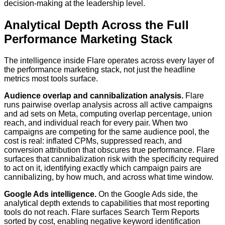
decision-making at the leadership level.
Analytical Depth Across the Full
Performance Marketing Stack
The intelligence inside Flare operates across every layer of
the performance marketing stack, not just the headline
metrics most tools surface.
Audience overlap and cannibalization analysis.
Flare
runs pairwise overlap analysis across all active campaigns
and ad sets on Meta, computing overlap percentage, union
reach, and individual reach for every pair. When two
campaigns are competing for the same audience pool, the
cost is real: inflated CPMs, suppressed reach, and
conversion attribution that obscures true performance. Flare
surfaces that cannibalization risk with the specificity required
to act on it, identifying exactly which campaign pairs are
cannibalizing, by how much, and across what time window.
Google Ads intelligence.
On the Google Ads side, the
analytical depth extends to capabilities that most reporting
tools do not reach. Flare surfaces Search Term Reports
sorted by cost, enabling negative keyword identification