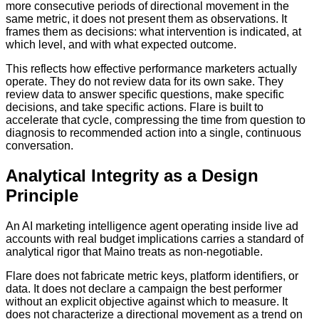
more consecutive periods of directional movement in the
same metric, it does not present them as observations. It
frames them as decisions: what intervention is indicated, at
which level, and with what expected outcome.
This reflects how effective performance marketers actually
operate. They do not review data for its own sake. They
review data to answer specific questions, make specific
decisions, and take specific actions. Flare is built to
accelerate that cycle, compressing the time from question to
diagnosis to recommended action into a single, continuous
conversation.
Analytical Integrity as a Design
Principle
An AI marketing intelligence agent operating inside live ad
accounts with real budget implications carries a standard of
analytical rigor that Maino treats as non-negotiable.
Flare does not fabricate metric keys, platform identifiers, or
data. It does not declare a campaign the best performer
without an explicit objective against which to measure. It
does not characterize a directional movement as a trend on