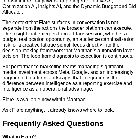
infrastructure that powers Targeting AI, Creative AI,
Optimization AI, Insights AI, and the Dynamic Budget and Bid
Allocator.
The context that Flare surfaces in conversation is not
separate from the actions the broader platform can execute.
The insight that emerges from a Flare session, whether a
budget reallocation opportunity, an audience cannibalization
risk, or a creative fatigue signal, feeds directly into the
decision-making framework that Manthan's automation layer
acts on. The loop from diagnosis to execution is continuous.
For performance marketing teams managing significant
media investment across Meta, Google, and an increasingly
fragmented platform landscape, that integration is the
difference between intelligence as a reporting exercise and
intelligence as an operational advantage.
Flare is available now within Manthan.
Ask Flare anything. It already knows where to look.
Frequently Asked Questions
What is Flare?