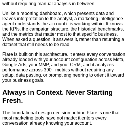
without requiring manual analysis in between.
Unlike a reporting dashboard, which presents data and
leaves interpretation to the analyst, a marketing intelligence
agent understands the account it is working within. It knows
the KPIs, the campaign structure, the historical benchmarks,
and the metrics that matter most to that specific business.
When asked a question, it answers it, rather than returning a
dataset that still needs to be read.
Flare is built on this architecture. It enters every conversation
already loaded with your account configuration across Meta,
Google Ads, your MMP, and your CRM, and it analyzes
performance across 390+ metrics without requiring any
setup, data pasting, or prompt engineering to orient it toward
your business goals.
Always in Context. Never Starting
Fresh.
The foundational design decision behind Flare is one that
most marketing tools have not made: it enters every
conversation already knowing your account.