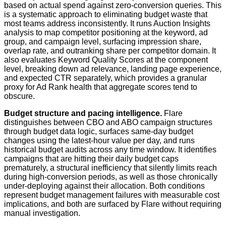
based on actual spend against zero-conversion queries. This
is a systematic approach to eliminating budget waste that
most teams address inconsistently. It runs Auction Insights
analysis to map competitor positioning at the keyword, ad
group, and campaign level, surfacing impression share,
overlap rate, and outranking share per competitor domain. It
also evaluates Keyword Quality Scores at the component
level, breaking down ad relevance, landing page experience,
and expected CTR separately, which provides a granular
proxy for Ad Rank health that aggregate scores tend to
obscure.
Budget structure and pacing intelligence.
Flare
distinguishes between CBO and ABO campaign structures
through budget data logic, surfaces same-day budget
changes using the latest-hour value per day, and runs
historical budget audits across any time window. It identifies
campaigns that are hitting their daily budget caps
prematurely, a structural inefficiency that silently limits reach
during high-conversion periods, as well as those chronically
under-deploying against their allocation. Both conditions
represent budget management failures with measurable cost
implications, and both are surfaced by Flare without requiring
manual investigation.