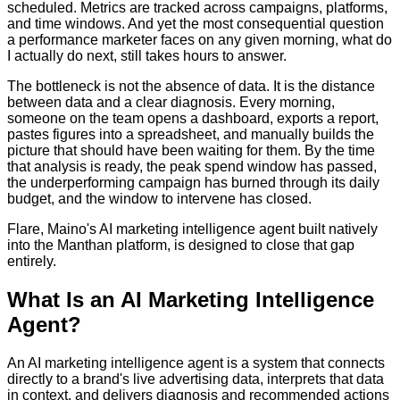
scheduled. Metrics are tracked across campaigns, platforms,
and time windows. And yet the most consequential question
a performance marketer faces on any given morning, what do
I actually do next, still takes hours to answer.
The bottleneck is not the absence of data. It is the distance
between data and a clear diagnosis. Every morning,
someone on the team opens a dashboard, exports a report,
pastes figures into a spreadsheet, and manually builds the
picture that should have been waiting for them. By the time
that analysis is ready, the peak spend window has passed,
the underperforming campaign has burned through its daily
budget, and the window to intervene has closed.
Flare, Maino's AI marketing intelligence agent built natively
into the Manthan platform, is designed to close that gap
entirely.
What Is an AI Marketing Intelligence
Agent?
An AI marketing intelligence agent is a system that connects
directly to a brand's live advertising data, interprets that data
in context, and delivers diagnosis and recommended actions