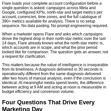
Flare loads your complete account configuration before a
single question is asked: campaigns across Meta and
Google, configured KPIs, north-star and target metrics per
account, currencies, time zones, and the full catalogue of
390+ metrics available for analysis. There is no setup
sequence. No data pasting. No prompt engineering required.
When a marketer opens Flare and asks which campaigns
drove the highest drop in their north-star metric over the last
14 days, Flare already knows what the north-star metric is,
which accounts are in scope, and what the prior period
looked like for comparison. The question gets an answer, not
a request for clarification.
This matters because the value of intelligence is inseparable
from its timeliness. A diagnosis delivered in 30 seconds is
operationally different from the same diagnosis delivered
after two hours of manual analysis, even if the conclusion is
identical. At meaningful media spend levels, the difference
between acting at 9 AM and acting at noon is measurable in
budget efficiency and conversion volume.
Four Questions That Drive Every
Marketing Day