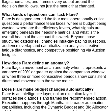
flags anomalies, and frames every output around the
decision that follows, not just the metric that changed.
What kinds of questions can I ask Flare?
Flare is designed around the four most operationally critical
questions a performance team faces: where is budget being
wasted, where are the efficiency levers, what signals are
emerging beneath the headline metrics, and what is the
overall health of the account this week. Beyond those
structured categories, it handles intra-day pacing questions,
audience overlap and cannibalization analysis, creative
fatigue diagnostics, and competitive positioning via Auction
Insights.
How does Flare define an anomaly?
Flare flags a movement as an anomaly when it represents a
variance of 20% or greater against the comparison window,
or when three or more consecutive periods show consistent
directional movement in the same metric.
Does Flare make budget changes automatically?
Flare is an intelligence layer, not an execution layer. It
surfaces the diagnosis and frames the recommended action.
Execution happens through Manthan's broader automation
capabilities, including the Dynamic Budget and Bid Allocator,