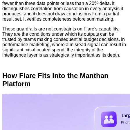
fewer than three data points or less than a 20% delta. It
distinguishes correlation from causation in every analysis it
produces, and it does not draw conclusions from a partial
result set. It verifies completeness before summarizing.
These guardrails are not constraints on Flare's capability.
They are the conditions under which its outputs can be
trusted by teams making consequential budget decisions. In
performance marketing, where a misread signal can result in
significant misallocated spend, the integrity of the
intelligence layer is as strategically important as its depth.
How Flare Fits Into the Manthan
Platform