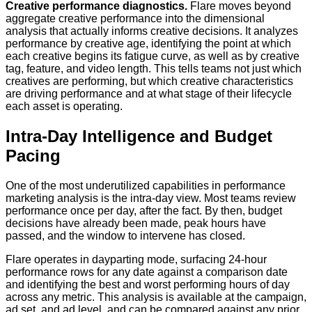
Creative performance diagnostics.
Flare moves beyond
aggregate creative performance into the dimensional
analysis that actually informs creative decisions. It analyzes
performance by creative age, identifying the point at which
each creative begins its fatigue curve, as well as by creative
tag, feature, and video length. This tells teams not just which
creatives are performing, but which creative characteristics
are driving performance and at what stage of their lifecycle
each asset is operating.
Intra-Day Intelligence and Budget
Pacing
One of the most underutilized capabilities in performance
marketing analysis is the intra-day view. Most teams review
performance once per day, after the fact. By then, budget
decisions have already been made, peak hours have
passed, and the window to intervene has closed.
Flare operates in dayparting mode, surfacing 24-hour
performance rows for any date against a comparison date
and identifying the best and worst performing hours of day
across any metric. This analysis is available at the campaign,
ad set, and ad level, and can be compared against any prior