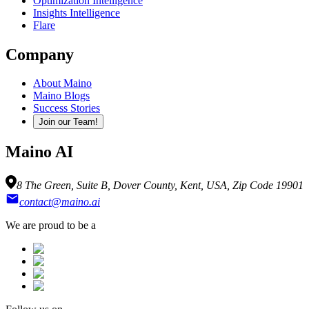
Optimization Intelligence
Insights Intelligence
Flare
Company
About Maino
Maino Blogs
Success Stories
Join our Team!
Maino AI
8 The Green, Suite B, Dover County, Kent, USA, Zip Code 19901
contact@maino.ai
We are proud to be a