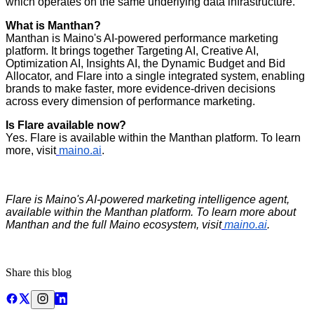
which operates on the same underlying data infrastructure.
What is Manthan?
Manthan is Maino's AI-powered performance marketing
platform. It brings together Targeting AI, Creative AI,
Optimization AI, Insights AI, the Dynamic Budget and Bid
Allocator, and Flare into a single integrated system, enabling
brands to make faster, more evidence-driven decisions
across every dimension of performance marketing.
Is Flare available now?
Yes. Flare is available within the Manthan platform. To learn
more, visit
maino.ai
.
Flare is Maino's AI-powered marketing intelligence agent,
available within the Manthan platform. To learn more about
Manthan and the full Maino ecosystem, visit
maino.ai
.
Share this blog