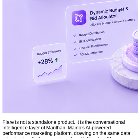
Flare is not a standalone product. It is the conversational
intelligence layer of Manthan, Maino's AI-powered
performance marketing platform, drawing on the same data