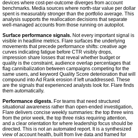
devices where cost-per-outcome diverges from account
benchmarks. Media sources where north-star value per dollar
spent is measurably stronger than the portfolio average. This
analysis supports the reallocation decisions that separate
well-managed accounts from those running on autopilot.
Surface performance signals.
Not every important signal is
visible in headline metrics. Flare surfaces the underlying
movements that precede performance shifts: creative age
curves indicating fatigue before CTR visibly drops,
impression share losses that reveal whether budget or
quality is the constraint, audience overlap percentages that
flag cannibalization between campaigns competing for the
same users, and keyword Quality Score deterioration that will
compound into Ad Rank erosion if left unaddressed. These
are the signals that experienced analysts look for. Flare finds
them automatically.
Performance digests.
For teams that need structured
situational awareness rather than open-ended investigation,
Flare delivers concise weekly summaries: the top three wins
from the prior week, the top three risks requiring attention,
and a clear orientation for where leadership focus should be
directed. This is not an automated report. It is a synthesized
view of account health, built from live data and framed for