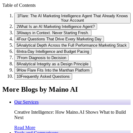
Table of Contents
1
Flare: The AI Marketing Intelligence Agent That Already Knows
Your Account
2
What Is an AI Marketing Intelligence Agent?
3
Always in Context. Never Starting Fresh.
4
Four Questions That Drive Every Marketing Day
5
Analytical Depth Across the Full Performance Marketing Stack
6
Intra-Day Intelligence and Budget Pacing
7
From Diagnosis to Decision
8
Analytical Integrity as a Design Principle
9
How Flare Fits Into the Manthan Platform
10
Frequently Asked Questions
More Blogs by Maino AI
Our Services
Creative Intelligence: How Maino.AI Shows What to Build
Next
Read More
Tools and Comparisons