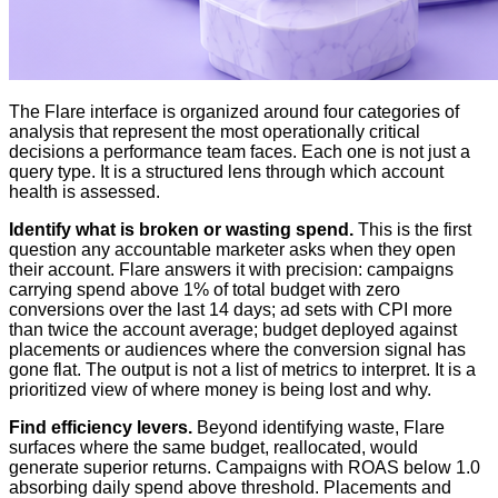
The Flare interface is organized around four categories of
analysis that represent the most operationally critical
decisions a performance team faces. Each one is not just a
query type. It is a structured lens through which account
health is assessed.
Identify what is broken or wasting spend.
This is the first
question any accountable marketer asks when they open
their account. Flare answers it with precision: campaigns
carrying spend above 1% of total budget with zero
conversions over the last 14 days; ad sets with CPI more
than twice the account average; budget deployed against
placements or audiences where the conversion signal has
gone flat. The output is not a list of metrics to interpret. It is a
prioritized view of where money is being lost and why.
Find efficiency levers.
Beyond identifying waste, Flare
surfaces where the same budget, reallocated, would
generate superior returns. Campaigns with ROAS below 1.0
absorbing daily spend above threshold. Placements and