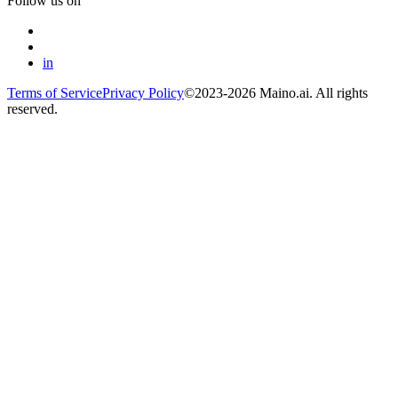
Follow us on
in
Terms of Service
Privacy Policy
©2023-2026 Maino.ai. All rights
reserved.