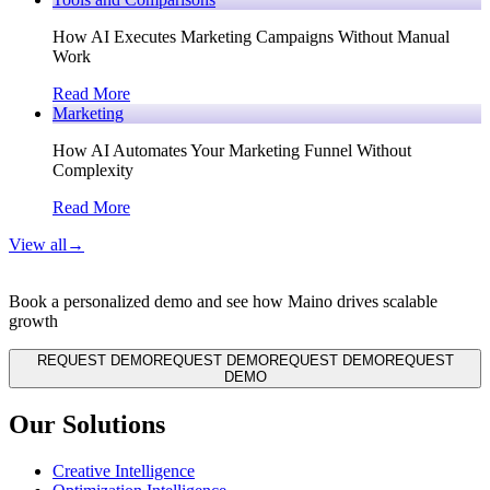
How AI Executes Marketing Campaigns Without Manual
Work
Read More
Marketing
How AI Automates Your Marketing Funnel Without
Complexity
Read More
View all
→
Book a personalized demo and see how Maino drives scalable
growth
REQUEST DEMO
REQUEST DEMO
REQUEST DEMO
REQUEST
DEMO
Our Solutions
Creative Intelligence