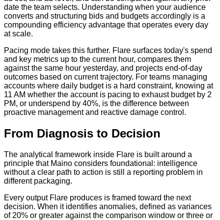
date the team selects. Understanding when your audience
converts and structuring bids and budgets accordingly is a
compounding efficiency advantage that operates every day
at scale.
Pacing mode takes this further. Flare surfaces today's spend
and key metrics up to the current hour, compares them
against the same hour yesterday, and projects end-of-day
outcomes based on current trajectory. For teams managing
accounts where daily budget is a hard constraint, knowing at
11 AM whether the account is pacing to exhaust budget by 2
PM, or underspend by 40%, is the difference between
proactive management and reactive damage control.
From Diagnosis to Decision
The analytical framework inside Flare is built around a
principle that Maino considers foundational: intelligence
without a clear path to action is still a reporting problem in
different packaging.
Every output Flare produces is framed toward the next
decision. When it identifies anomalies, defined as variances
of 20% or greater against the comparison window or three or