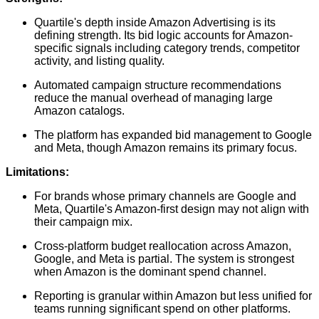
Quartile's depth inside Amazon Advertising is its
defining strength. Its bid logic accounts for Amazon-
specific signals including category trends, competitor
activity, and listing quality.
Automated campaign structure recommendations
reduce the manual overhead of managing large
Amazon catalogs.
The platform has expanded bid management to Google
and Meta, though Amazon remains its primary focus.
Limitations:
For brands whose primary channels are Google and
Meta, Quartile's Amazon-first design may not align with
their campaign mix.
Cross-platform budget reallocation across Amazon,
Google, and Meta is partial. The system is strongest
when Amazon is the dominant spend channel.
Reporting is granular within Amazon but less unified for
teams running significant spend on other platforms.