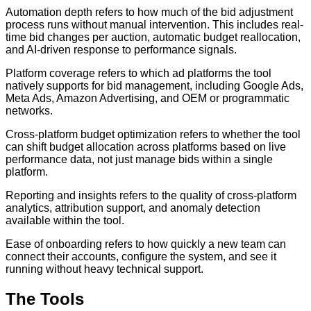
Automation depth refers to how much of the bid adjustment
process runs without manual intervention. This includes real-
time bid changes per auction, automatic budget reallocation,
and AI-driven response to performance signals.
Platform coverage refers to which ad platforms the tool
natively supports for bid management, including Google Ads,
Meta Ads, Amazon Advertising, and OEM or programmatic
networks.
Cross-platform budget optimization refers to whether the tool
can shift budget allocation across platforms based on live
performance data, not just manage bids within a single
platform.
Reporting and insights refers to the quality of cross-platform
analytics, attribution support, and anomaly detection
available within the tool.
Ease of onboarding refers to how quickly a new team can
connect their accounts, configure the system, and see it
running without heavy technical support.
The Tools