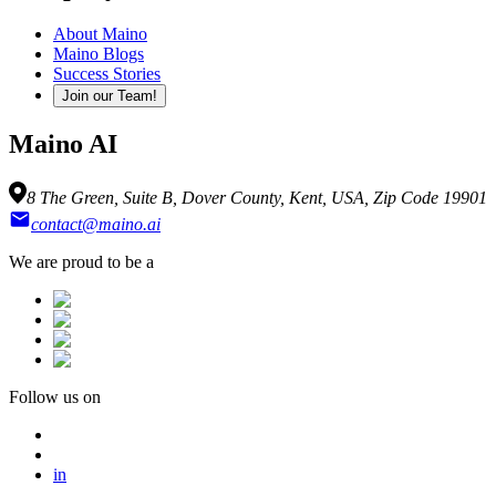
About Maino
Maino Blogs
Success Stories
Join our Team!
Maino AI
8 The Green, Suite B, Dover County, Kent, USA, Zip Code 19901
contact@maino.ai
We are proud to be a
Follow us on
in