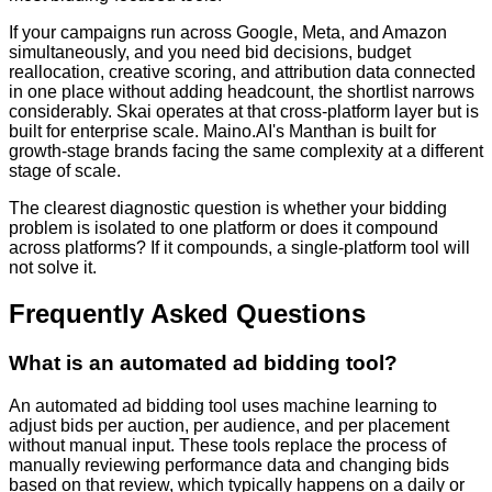
If your campaigns run across Google, Meta, and Amazon
simultaneously, and you need bid decisions, budget
reallocation, creative scoring, and attribution data connected
in one place without adding headcount, the shortlist narrows
considerably. Skai operates at that cross-platform layer but is
built for enterprise scale. Maino.AI's Manthan is built for
growth-stage brands facing the same complexity at a different
stage of scale.
The clearest diagnostic question is whether your bidding
problem is isolated to one platform or does it compound
across platforms? If it compounds, a single-platform tool will
not solve it.
Frequently Asked Questions
What is an automated ad bidding tool?
An automated ad bidding tool uses machine learning to
adjust bids per auction, per audience, and per placement
without manual input. These tools replace the process of
manually reviewing performance data and changing bids
based on that review, which typically happens on a daily or