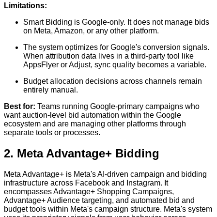
Limitations:
Smart Bidding is Google-only. It does not manage bids
on Meta, Amazon, or any other platform.
The system optimizes for Google's conversion signals.
When attribution data lives in a third-party tool like
AppsFlyer or Adjust, sync quality becomes a variable.
Budget allocation decisions across channels remain
entirely manual.
Best for:
Teams running Google-primary campaigns who
want auction-level bid automation within the Google
ecosystem and are managing other platforms through
separate tools or processes.
2. Meta Advantage+ Bidding
Meta Advantage+ is Meta's AI-driven campaign and bidding
infrastructure across Facebook and Instagram. It
encompasses Advantage+ Shopping Campaigns,
Advantage+ Audience targeting, and automated bid and
budget tools within Meta's campaign structure. Meta's system