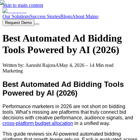
Skip to main content
Our Solutions
Success Stories
Blogs
About Maino
Request Demo
Best Automated Ad Bidding
Tools Powered by AI (2026)
Written by:
Aarushi Rajora
A
May 4, 2026
– 14 Min read
Marketing
Best Automated Ad Bidding Tools
Powered by AI (2026)
Performance marketers in 2026 are not short on bidding
tools. What’s missing are platforms that truly connect bid
decisions with creative performance, audience signals, and
cross-platform budget allocation
in a unified way.
This guide reviews six AI-powered automated bidding
platforms that growth teams rely on. Each is evaluated across