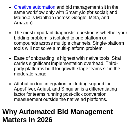
Creative automation
and bid management sit in the
same workflow only with Smartly.io (for social) and
Maino.ai's Manthan (across Google, Meta, and
Amazon).
The most important diagnostic question is whether your
bidding problem is isolated to one platform or
compounds across multiple channels. Single-platform
tools will not solve a multi-platform problem.
Ease of onboarding is highest with native tools. Skai
carries significant implementation overhead. Third-
party platforms built for growth-stage teams sit in the
moderate range.
Attribution tool integration, including support for
AppsFlyer, Adjust, and Singular, is a differentiating
factor for teams running post-click conversion
measurement outside the native ad platforms.
Why Automated Bid Management
Matters in 2026