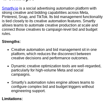
Smartly.io
is a social advertising automation platform with
strong creative and bidding capabilities across Meta,
Pinterest, Snap, and TikTok. Its bid management functionality
is tied closely to its creative automation features. Smartly
allows teams to automate creative production at scale and
connect those creatives to campaign-level bid and budget
rules.
Strengths:
Creative automation and bid management sit in one
platform, which reduces the disconnect between
creative decisions and performance outcomes.
Dynamic creative optimization tools are well-regarded,
particularly for high-volume Meta and social
campaigns.
Smartly's automation rules engine allows teams to
configure complex bid and budget triggers without
engineering support.
Limitations: