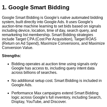
1. Google Smart Bidding
Google Smart Bidding is Google's native automated bidding
system, built directly into Google Ads. It uses Google's
auction-time machine learning to set bids based on signals
including device, location, time of day, search query, and
remarketing list membership. Smart Bidding strategies
include Target CPA (Cost Per Acquisition), Target ROAS
(Return on Ad Spend), Maximize Conversions, and Maximize
Conversion Value.
Strengths:
Bidding operates at auction time using signals only
Google has access to, including query intent data
across billions of searches.
No additional setup cost. Smart Bidding is included in
Google Ads.
Performance Max campaigns extend Smart Bidding
logic across Google's full inventory, including Search,
Display, YouTube, and Discover.