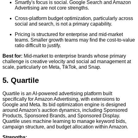
Smartly's focus is social. Google Search and Amazon
Advertising are not core strengths.
Cross-platform budget optimization, particularly across
social and search, is not a primary capability.
Pricing is structured for enterprise and mid-market
teams. Smaller growth teams may find the cost-to-value
ratio difficult to justify.
Best for:
Mid-market to enterprise brands whose primary
challenge is creative velocity and social ad management at
scale, particularly on Meta, TikTok, and Snap.
5. Quartile
Quartile is an AI-powered advertising platform built
specifically for Amazon Advertising, with extensions to
Google and Meta. Its bid optimization engine is designed
around Amazon's auction dynamics, including Sponsored
Products, Sponsored Brands, and Sponsored Display.
Quartile uses machine learning to manage keyword bids,
campaign structure, and budget allocation within Amazon.
Strengths: