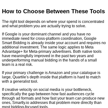
How to Choose Between These Tools
The right tool depends on where your spend is concentrated
and what problem you are actually trying to solve.
If Google is your dominant channel and you have no
immediate need for cross-platform coordination, Google
Smart Bidding is already inside your account and requires no
additional investment. The same logic applies to Meta
Advantage+ for Meta-primary advertisers. Both native tools
have meaningfully improved in the past two years and
underperforming manual bidding in the hands of a small
team is a real risk.
If your primary challenge is Amazon and your catalogue is
large, Quartile's depth inside that platform is hard to match
with a generalist tool.
If creative velocity on social media is your bottleneck,
specifically the gap between how fast audiences cycle
through ad formats and how fast your team can produce new
ones, Smartly.io addresses that problem more directly than
most bidding-focused tools.