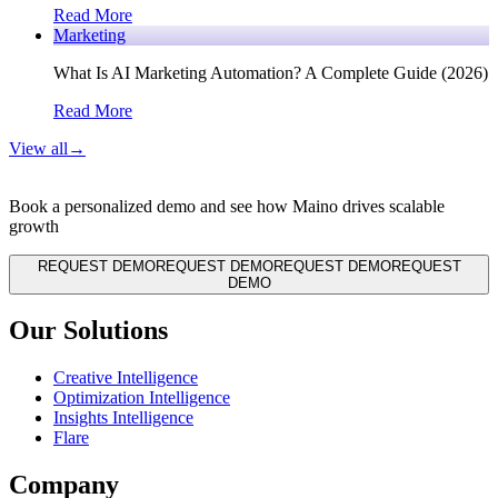
Read More
Marketing
What Is AI Marketing Automation? A Complete Guide (2026)
Read More
View all
→
Book a personalized demo and see how Maino drives scalable
growth
REQUEST DEMO
REQUEST DEMO
REQUEST DEMO
REQUEST
DEMO
Our Solutions
Creative Intelligence
Optimization Intelligence
Insights Intelligence
Flare
Company