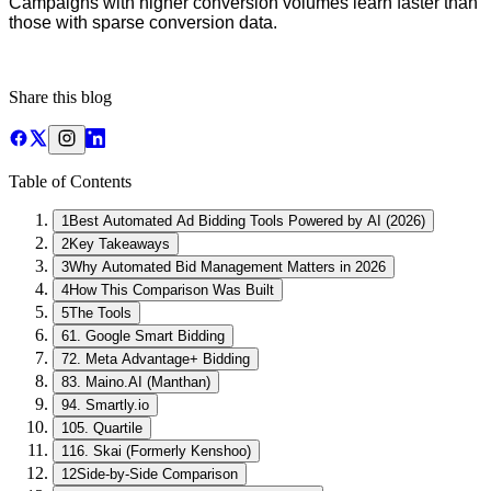
Campaigns with higher conversion volumes learn faster than
those with sparse conversion data.
Share this blog
Table of Contents
1
Best Automated Ad Bidding Tools Powered by AI (2026)
2
Key Takeaways
3
Why Automated Bid Management Matters in 2026
4
How This Comparison Was Built
5
The Tools
6
1. Google Smart Bidding
7
2. Meta Advantage+ Bidding
8
3. Maino.AI (Manthan)
9
4. Smartly.io
10
5. Quartile
11
6. Skai (Formerly Kenshoo)
12
Side-by-Side Comparison