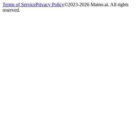
Terms of Service
Privacy Policy
©2023-2026 Maino.ai. All rights
reserved.