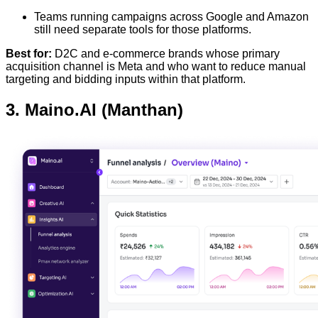
Teams running campaigns across Google and Amazon
still need separate tools for those platforms.
Best for:
D2C and e-commerce brands whose primary
acquisition channel is Meta and who want to reduce manual
targeting and bidding inputs within that platform.
3. Maino.AI (Manthan)