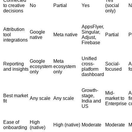
Connected
Yes
to creative
No
Partial
Yes
(social
N
decisions
only)
AppsFlyer,
Attribution
Google
Singular,
tool
Meta native
Partial
P
native
Adjust,
integrations
Firebase
Unified
Google
Meta
Reporting
cross-
Social-
A
ecosystem
ecosystem
and insights
platform
focused
f
only
only
dashboard
Growth-
Mid-
A
Best market
stage,
Any scale
Any scale
market to
fi
fit
India and
Enterprise
c
US
Ease of
High
High (native)
Moderate
Moderate
M
onboarding
(native)