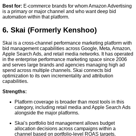
Best for:
E-commerce brands for whom Amazon Advertising
is a primary or major channel and who want deep bid
automation within that platform.
6. Skai (Formerly Kenshoo)
Skai is a cross-channel performance marketing platform with
bid management capabilities across Google, Meta, Amazon,
Apple Search Ads, and retail media networks. It has operated
in the enterprise performance marketing space since 2006
and serves large brands and agencies managing high ad
spend across multiple channels. Skai connects bid
optimization to its own incrementality and attribution
capabilities.
Strengths:
Platform coverage is broader than most tools in this
category, including retail media and Apple Search Ads
alongside the major platforms.
Skai's portfolio bid management allows budget
allocation decisions across campaigns within a
channel based on portfolio-level ROAS targets.