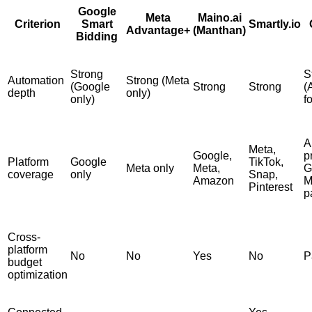
Google
Meta
Maino.ai
Criterion
Smart
Smartly.io
Advantage+
(Manthan)
Bidding
Strong
S
Automation
Strong (Meta
(Google
Strong
Strong
(
depth
only)
only)
f
A
Meta,
Google,
p
Platform
Google
TikTok,
Meta only
Meta,
G
coverage
only
Snap,
Amazon
M
Pinterest
p
Cross-
platform
No
No
Yes
No
P
budget
optimization