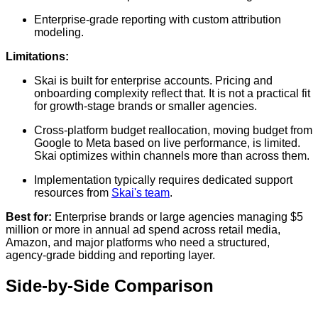
Enterprise-grade reporting with custom attribution
modeling.
Limitations:
Skai is built for enterprise accounts. Pricing and
onboarding complexity reflect that. It is not a practical fit
for growth-stage brands or smaller agencies.
Cross-platform budget reallocation, moving budget from
Google to Meta based on live performance, is limited.
Skai optimizes within channels more than across them.
Implementation typically requires dedicated support
resources from
Skai's team
.
Best for:
Enterprise brands or large agencies managing $5
million or more in annual ad spend across retail media,
Amazon, and major platforms who need a structured,
agency-grade bidding and reporting layer.
Side-by-Side Comparison