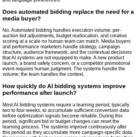
Does automated bidding replace the need for a
media buyer?
No. Automated bidding handles execution volume: per-
auction bid adjustments, budget reallocation, and creative
scoring at a scale no human team can match. Media buyers
and performance marketers handle strategy, campaign
structure, audience framework, and the contextual decisions
that AI systems are not equipped to make. A new product
launch, a brand safety concern, or a competitor promotional
event requires human judgment. The systems handle the
volume; the team handles the context.
How quickly do AI bidding systems improve
performance after launch?
Most AI bidding systems require a learning period, typically
two to four weeks, to accumulate sufficient conversion data
before optimization signals become reliable. During this
period, significant bid or budget changes can reset the
learning process. The systems improve continuously after
this period as they accumulate more campaign-specific data.