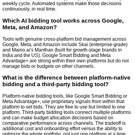
weekly cycle. Automated systems make those decisions
continuously, in real time.
Which AI bidding tool works across Google,
Meta, and Amazon?
Tools with genuine cross-platform bid management across
Google, Meta, and Amazon include Skai (enterprise-grade)
and Maino.ai's Manthan (built for growth-stage brands in
India and the US). Google Smart Bidding and Meta
Advantage+ are strong within their own platforms but do not
manage bids or budgets on other channels.
What is the difference between platform-native
bidding and a third-party bidding tool?
Platform-native bidding tools, like Google Smart Bidding or
Meta Advantage+, use proprietary signals from within that
platform to set bids. They are free to use but limited to one
platform. Third-party bidding tools connect multiple platforms
and can make budget allocation decisions based on
comparative performance across channels. The tradeoff is
additional cost and onboarding effort versus the ability to
optimize the whole portfolio, not just one platform at a time.