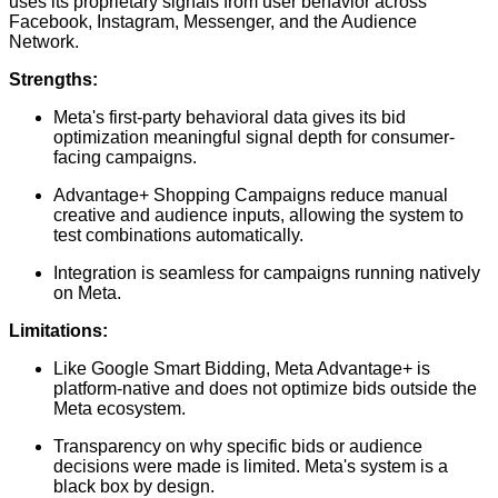
uses its proprietary signals from user behavior across
Facebook, Instagram, Messenger, and the Audience
Network.
Strengths:
Meta's first-party behavioral data gives its bid
optimization meaningful signal depth for consumer-
facing campaigns.
Advantage+ Shopping Campaigns reduce manual
creative and audience inputs, allowing the system to
test combinations automatically.
Integration is seamless for campaigns running natively
on Meta.
Limitations:
Like Google Smart Bidding, Meta Advantage+ is
platform-native and does not optimize bids outside the
Meta ecosystem.
Transparency on why specific bids or audience
decisions were made is limited. Meta's system is a
black box by design.