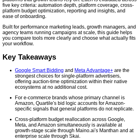
five key criteria: automation depth, platform coverage, cross-
platform budget optimization, reporting and insights, and
ease of onboarding.
Built for performance marketing leads, growth managers, and
agency teams running campaigns at scale, this guide helps
you compare tools more clearly and choose what actually fits
your workflow.
Key Takeaways
Google Smart Bidding
and
Meta Advantage+
are the
strongest choices for single-platform advertisers,
offering auction-time optimization within their native
ecosystems at no additional cost.
For e-commerce brands whose primary channel is
Amazon, Quartile's bid logic accounts for Amazon-
specific signals that general platforms do not replicate.
Cross-platform budget reallocation across Google,
Meta, and Amazon simultaneously is available at
growth-stage scale through Maino.ai's Manthan and at
enterprise scale through Skai.