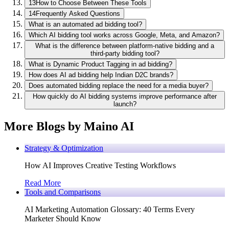
13
How to Choose Between These Tools
14
Frequently Asked Questions
What is an automated ad bidding tool?
Which AI bidding tool works across Google, Meta, and Amazon?
What is the difference between platform-native bidding and a
third-party bidding tool?
What is Dynamic Product Tagging in ad bidding?
How does AI ad bidding help Indian D2C brands?
Does automated bidding replace the need for a media buyer?
How quickly do AI bidding systems improve performance after
launch?
More Blogs by Maino AI
Strategy & Optimization
How AI Improves Creative Testing Workflows
Read More
Tools and Comparisons
AI Marketing Automation Glossary: 40 Terms Every
Marketer Should Know