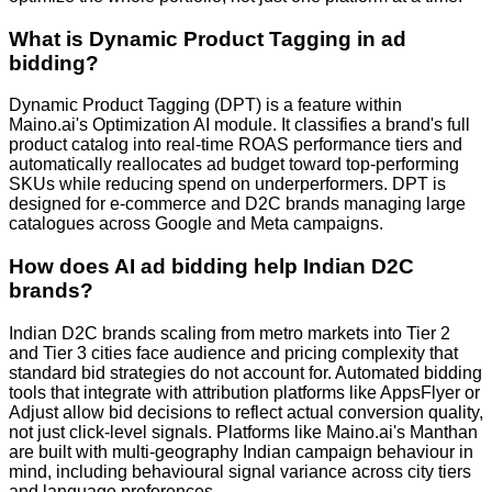
What is Dynamic Product Tagging in ad
bidding?
Dynamic Product Tagging (DPT) is a feature within
Maino.ai's Optimization AI module. It classifies a brand's full
product catalog into real-time ROAS performance tiers and
automatically reallocates ad budget toward top-performing
SKUs while reducing spend on underperformers. DPT is
designed for e-commerce and D2C brands managing large
catalogues across Google and Meta campaigns.
How does AI ad bidding help Indian D2C
brands?
Indian D2C brands scaling from metro markets into Tier 2
and Tier 3 cities face audience and pricing complexity that
standard bid strategies do not account for. Automated bidding
tools that integrate with attribution platforms like AppsFlyer or
Adjust allow bid decisions to reflect actual conversion quality,
not just click-level signals. Platforms like Maino.ai's Manthan
are built with multi-geography Indian campaign behaviour in
mind, including behavioural signal variance across city tiers
and language preferences.