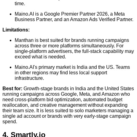
time.
Maino.AI is a Google Premier Partner 2026, a Meta
Business Partner, and an Amazon Ads Verified Partner.
Limitations:
Manthan is best suited for brands running campaigns
across three or more platforms simultaneously. For
single-platform advertisers, the full-stack capability may
exceed what is needed.
Maino.AI's primary market is India and the US. Teams
in other regions may find less local support
infrastructure.
Best for:
Growth-stage brands in India and the United States
running campaigns across Google, Meta, and Amazon who
need cross-platform bid optimization, automated budget
reallocation, and creative management without expanding
their team size. It is less suited to solo marketers managing a
single ad account or brands with very early-stage campaign
spend.
4. Smartly.io