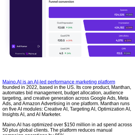
Maino.AI is an AI-led performance marketing platform
founded in 2022, based in the US. Its core product, Manthan,
automates bid management, budget allocation, audience
targeting, and creative generation across Google Ads, Meta
Ads, and Amazon Advertising in one platform. Manthan runs
on five AI modules: Creative AI, Targeting AI, Optimization AI,
Insights AI, and AI Marketer.
Maino.AI has optimized over $150 million in ad spend across
50 plus global clients. The platform reduces manual