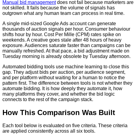
Manual bid management
does not fail because marketers are
not skilled. It fails because the volume of signals has
outgrown what any human team can process in real time.
A single mid-sized Google Ads account can generate
thousands of auction signals per hour. Consumer behaviour
shifts hour by hour. Cost Per Mille (CPM) rates spike on
weekends. A creative goes stale after 48 hours of heavy
exposure. Audiences saturate faster than campaigns can be
manually refreshed. At that pace, a bid adjustment made on
Tuesday morning is already obsolete by Tuesday afternoon.
Automated bidding tools use machine learning to close this
gap. They adjust bids per auction, per audience segment,
and per platform without waiting for a human to notice the
pattern first. The difference between tools is not whether they
automate bidding. It is how deeply they automate it, how
many platforms they cover, and whether the bid logic
connects to the rest of the campaign stack.
How This Comparison Was Built
Each tool below is evaluated on five criteria. These criteria
are applied consistently across all six tools.