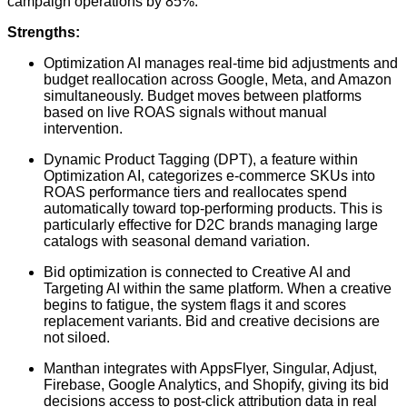
campaign operations by 85%.
Strengths:
Optimization AI manages real-time bid adjustments and
budget reallocation across Google, Meta, and Amazon
simultaneously. Budget moves between platforms
based on live ROAS signals without manual
intervention.
Dynamic Product Tagging (DPT), a feature within
Optimization AI, categorizes e-commerce SKUs into
ROAS performance tiers and reallocates spend
automatically toward top-performing products. This is
particularly effective for D2C brands managing large
catalogs with seasonal demand variation.
Bid optimization is connected to Creative AI and
Targeting AI within the same platform. When a creative
begins to fatigue, the system flags it and scores
replacement variants. Bid and creative decisions are
not siloed.
Manthan integrates with AppsFlyer, Singular, Adjust,
Firebase, Google Analytics, and Shopify, giving its bid
decisions access to post-click attribution data in real