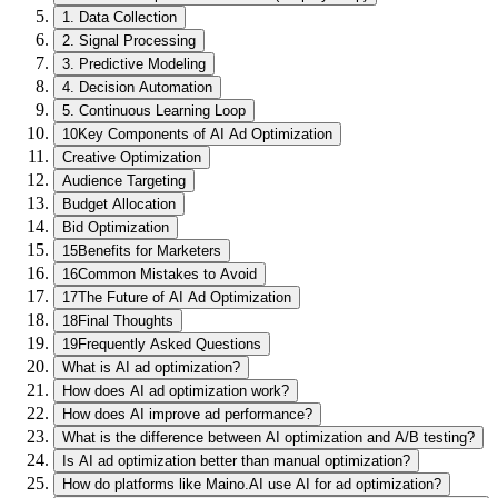
1. Data Collection
2. Signal Processing
3. Predictive Modeling
4. Decision Automation
5. Continuous Learning Loop
10
Key Components of AI Ad Optimization
Creative Optimization
Audience Targeting
Budget Allocation
Bid Optimization
15
Benefits for Marketers
16
Common Mistakes to Avoid
17
The Future of AI Ad Optimization
18
Final Thoughts
19
Frequently Asked Questions
What is AI ad optimization?
How does AI ad optimization work?
How does AI improve ad performance?
What is the difference between AI optimization and A/B testing?
Is AI ad optimization better than manual optimization?
How do platforms like Maino.AI use AI for ad optimization?