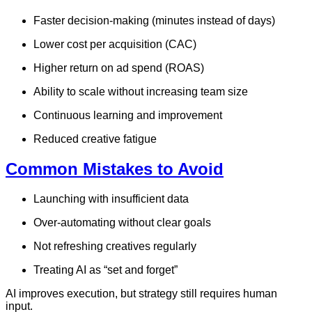
Faster decision-making (minutes instead of days)
Lower cost per acquisition (CAC)
Higher return on ad spend (ROAS)
Ability to scale without increasing team size
Continuous learning and improvement
Reduced creative fatigue
Common Mistakes to Avoid
Launching with insufficient data
Over-automating without clear goals
Not refreshing creatives regularly
Treating AI as “set and forget”
AI improves execution, but strategy still requires human
input.