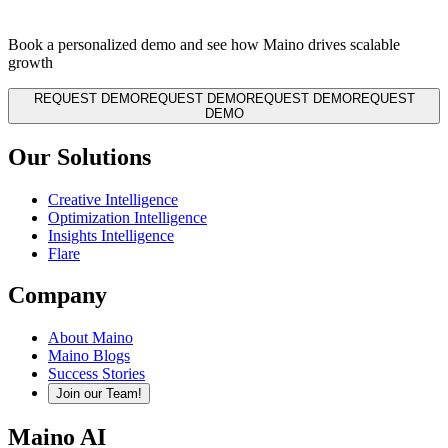
Book a personalized demo and see how Maino drives scalable
growth
REQUEST DEMO
REQUEST DEMO
REQUEST DEMO
REQUEST
DEMO
Our Solutions
Creative Intelligence
Optimization Intelligence
Insights Intelligence
Flare
Company
About Maino
Maino Blogs
Success Stories
Join our Team!
Maino AI