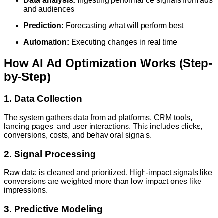
Data analysis:
Ingesting performance signals from ads
and audiences
Prediction:
Forecasting what will perform best
Automation:
Executing changes in real time
How AI Ad Optimization Works (Step-
by-Step)
1. Data Collection
The system gathers data from ad platforms, CRM tools,
landing pages, and user interactions. This includes clicks,
conversions, costs, and behavioral signals.
2. Signal Processing
Raw data is cleaned and prioritized. High-impact signals like
conversions are weighted more than low-impact ones like
impressions.
3. Predictive Modeling