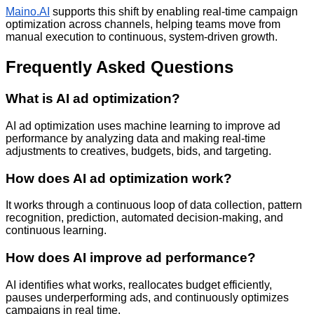
Maino.AI
supports this shift by enabling real-time campaign
optimization across channels, helping teams move from
manual execution to continuous, system-driven growth.
Frequently Asked Questions
What is AI ad optimization?
AI ad optimization uses machine learning to improve ad
performance by analyzing data and making real-time
adjustments to creatives, budgets, bids, and targeting.
How does AI ad optimization work?
It works through a continuous loop of data collection, pattern
recognition, prediction, automated decision-making, and
continuous learning.
How does AI improve ad performance?
AI identifies what works, reallocates budget efficiently,
pauses underperforming ads, and continuously optimizes
campaigns in real time.