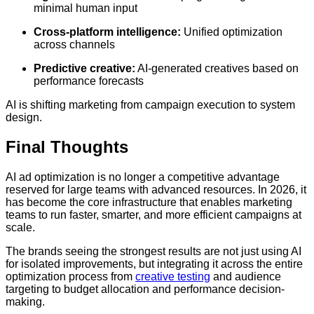
minimal human input
Cross-platform intelligence:
Unified optimization
across channels
Predictive creative:
AI-generated creatives based on
performance forecasts
AI is shifting marketing from campaign execution to system
design.
Final Thoughts
AI ad optimization is no longer a competitive advantage
reserved for large teams with advanced resources. In 2026, it
has become the core infrastructure that enables marketing
teams to run faster, smarter, and more efficient campaigns at
scale.
The brands seeing the strongest results are not just using AI
for isolated improvements, but integrating it across the entire
optimization process from
creative testing
and audience
targeting to budget allocation and performance decision-
making.