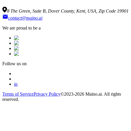
8 The Green, Suite B, Dover County, Kent, USA, Zip Code 19901
contact@maino.ai
We are proud to be a
Follow us on
in
Terms of Service
Privacy Policy
©2023-2026 Maino.ai. All rights
reserved.