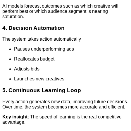
AI models forecast outcomes such as which creative will
perform best or which audience segment is nearing
saturation.
4. Decision Automation
The system takes action automatically
Pauses underperforming ads
Reallocates budget
Adjusts bids
Launches new creatives
5. Continuous Learning Loop
Every action generates new data, improving future decisions.
Over time, the system becomes more accurate and efficient.
Key insight:
The speed of learning is the real competitive
advantage.