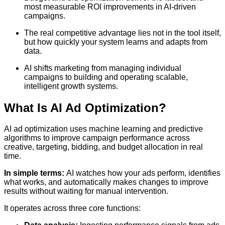
most measurable ROI improvements in AI-driven
campaigns.
The real competitive advantage lies not in the tool itself,
but how quickly your system learns and adapts from
data.
AI shifts marketing from managing individual
campaigns to building and operating scalable,
intelligent growth systems.
What Is AI Ad Optimization?
AI ad optimization uses machine learning and predictive
algorithms to improve campaign performance across
creative, targeting, bidding, and budget allocation in real
time.
In simple terms:
AI watches how your ads perform, identifies
what works, and automatically makes changes to improve
results without waiting for manual intervention.
It operates across three core functions: