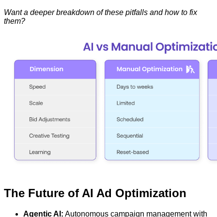
Want a deeper breakdown of these pitfalls and how to fix
them?
The Future of AI Ad Optimization
Agentic AI:
Autonomous campaign management with