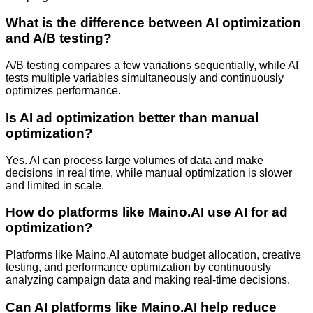
What is the difference between AI optimization
and A/B testing?
A/B testing compares a few variations sequentially, while AI
tests multiple variables simultaneously and continuously
optimizes performance.
Is AI ad optimization better than manual
optimization?
Yes. AI can process large volumes of data and make
decisions in real time, while manual optimization is slower
and limited in scale.
How do platforms like Maino.AI use AI for ad
optimization?
Platforms like Maino.AI automate budget allocation, creative
testing, and performance optimization by continuously
analyzing campaign data and making real-time decisions.
Can AI platforms like Maino.AI help reduce