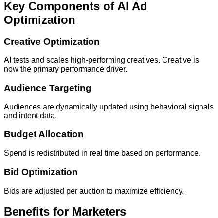
Key Components of AI Ad
Optimization
Creative Optimization
AI tests and scales high-performing creatives. Creative is
now the primary performance driver.
Audience Targeting
Audiences are dynamically updated using behavioral signals
and intent data.
Budget Allocation
Spend is redistributed in real time based on performance.
Bid Optimization
Bids are adjusted per auction to maximize efficiency.
Benefits for Marketers