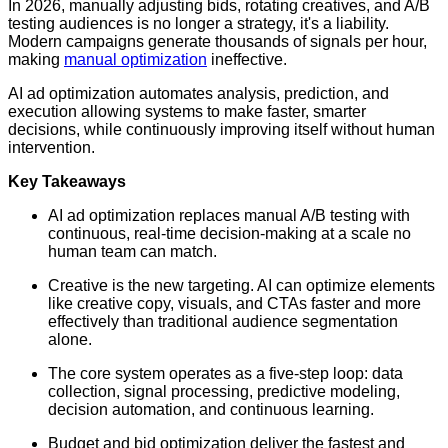
In 2026, manually adjusting bids, rotating creatives, and A/B
testing audiences is no longer a strategy, it's a liability.
Modern campaigns generate thousands of signals per hour,
making
manual optimization
ineffective.
AI ad optimization automates analysis, prediction, and
execution allowing systems to make faster, smarter
decisions, while continuously improving itself without human
intervention.
Key Takeaways
AI ad optimization replaces manual A/B testing with
continuous, real-time decision-making at a scale no
human team can match.
Creative is the new targeting. AI can optimize elements
like creative copy, visuals, and CTAs faster and more
effectively than traditional audience segmentation
alone.
The core system operates as a five-step loop: data
collection, signal processing, predictive modeling,
decision automation, and continuous learning.
Budget and bid optimization deliver the fastest and