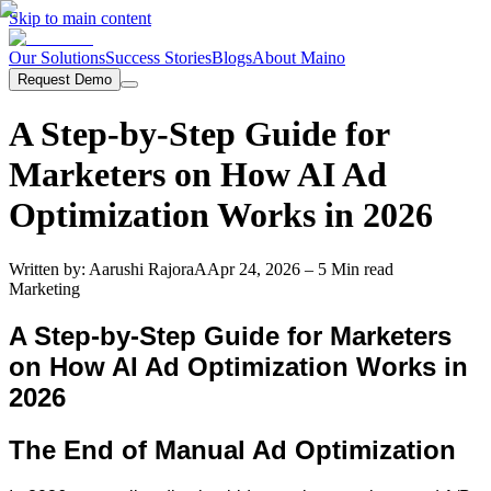
Skip to main content
Our Solutions
Success Stories
Blogs
About Maino
Request Demo
A Step-by-Step Guide for
Marketers on How AI Ad
Optimization Works in 2026
Written by:
Aarushi Rajora
A
Apr 24, 2026
– 5 Min read
Marketing
A Step-by-Step Guide for Marketers
on How AI Ad Optimization Works in
2026
The End of Manual Ad Optimization