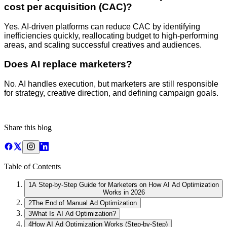
cost per acquisition (CAC)?
Yes. AI-driven platforms can reduce CAC by identifying
inefficiencies quickly, reallocating budget to high-performing
areas, and scaling successful creatives and audiences.
Does AI replace marketers?
No. AI handles execution, but marketers are still responsible
for strategy, creative direction, and defining campaign goals.
Share this blog
Table of Contents
1
A Step-by-Step Guide for Marketers on How AI Ad Optimization
Works in 2026
2
The End of Manual Ad Optimization
3
What Is AI Ad Optimization?
4
How AI Ad Optimization Works (Step-by-Step)