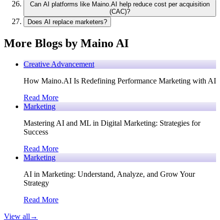
Can AI platforms like Maino.AI help reduce cost per acquisition
(CAC)?
Does AI replace marketers?
More Blogs by Maino AI
Creative Advancement
How Maino.AI Is Redefining Performance Marketing with AI
Read More
Marketing
Mastering AI and ML in Digital Marketing: Strategies for
Success
Read More
Marketing
AI in Marketing: Understand, Analyze, and Grow Your
Strategy
Read More
View all
→